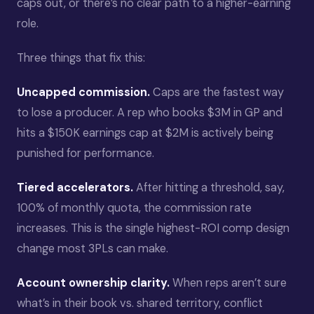
caps out, or there’s no clear path to a higher-earning
role.
Three things that fix this:
Uncapped commission.
Caps are the fastest way
to lose a producer. A rep who books $3M in GP and
hits a $150K earnings cap at $2M is actively being
punished for performance.
Tiered accelerators.
After hitting a threshold, say,
100% of monthly quota, the commission rate
increases. This is the single highest-ROI comp design
change most 3PLs can make.
Account ownership clarity.
When reps aren’t sure
what’s in their book vs. shared territory, conflict