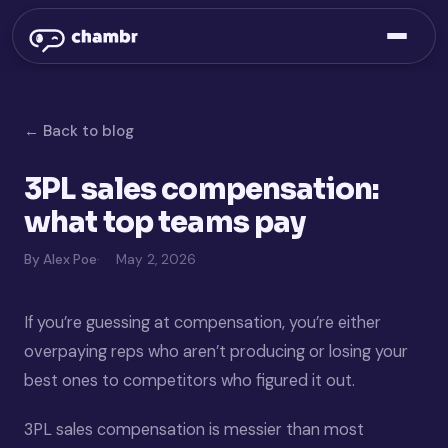
← Back to blog
3PL sales compensation:
what top teams pay
By Alex Poe
May 2, 2026
If you’re guessing at compensation, you’re either
overpaying reps who aren’t producing or losing your
best ones to competitors who figured it out.
3PL sales compensation is messier than most