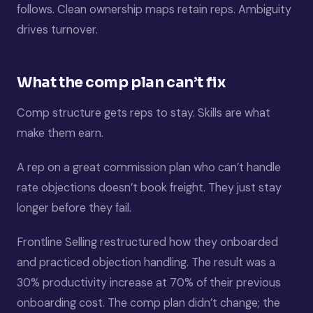
follows. Clean ownership maps retain reps. Ambiguity
drives turnover.
What the comp plan can’t fix
Comp structure gets reps to stay. Skills are what
make them earn.
A rep on a great commission plan who can’t handle
rate objections doesn’t book freight. They just stay
longer before they fail.
Frontline Selling restructured how they onboarded
and practiced objection handling. The result was a
30% productivity increase at 70% of their previous
onboarding cost. The comp plan didn’t change; the