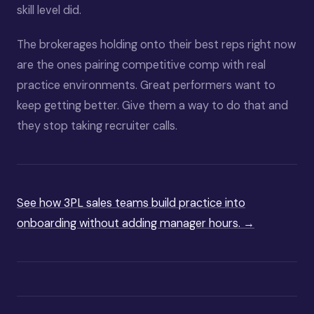
skill level did.
The brokerages holding onto their best reps right now
are the ones pairing competitive comp with real
practice environments. Great performers want to
keep getting better. Give them a way to do that and
they stop taking recruiter calls.
See how 3PL sales teams build practice into
onboarding without adding manager hours. →