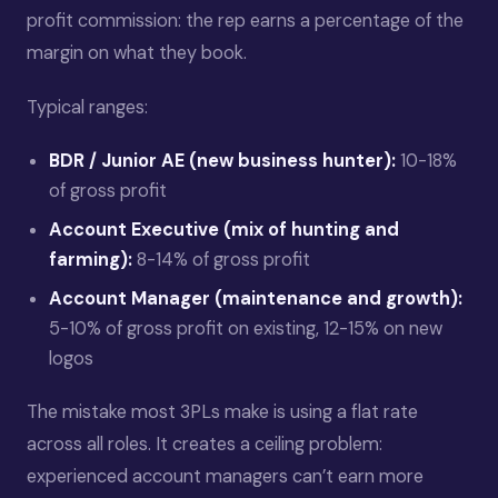
profit commission: the rep earns a percentage of the
margin on what they book.
Typical ranges:
BDR / Junior AE (new business hunter):
10-18%
of gross profit
Account Executive (mix of hunting and
farming):
8-14% of gross profit
Account Manager (maintenance and growth):
5-10% of gross profit on existing, 12-15% on new
logos
The mistake most 3PLs make is using a flat rate
across all roles. It creates a ceiling problem:
experienced account managers can’t earn more