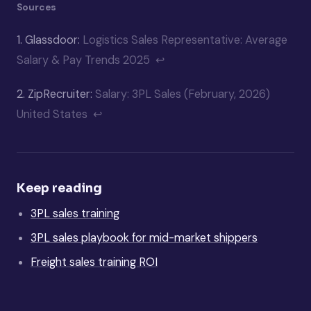
Sources
1.
Glassdoor:
Logistics Sales Representative: Average
Salary & Pay Trends 2025
↩
2.
ZipRecruiter:
Salary: 3PL Sales (February, 2026)
United States
↩
Keep reading
3PL sales training
3PL sales playbook for mid-market shippers
Freight sales training ROI