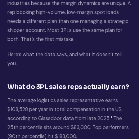
industries because the margin dynamics are unique. A
rep booking high-volume, low-margin spot loads
needs a different plan than one managing a strategic
shipper account. Most 3PLs use the same plan for
both. That’s the first mistake.
Here’s what the data says, and what it doesn’t tell
you.
What do 3PL sales reps actually earn?
The average logistics sales representative earns
$108,528 per year in total compensation in the US,
1
according to Glassdoor data from late 2025.
The
25th percentile sits around $83,000. Top performers
(90th percentile) hit $183,000.