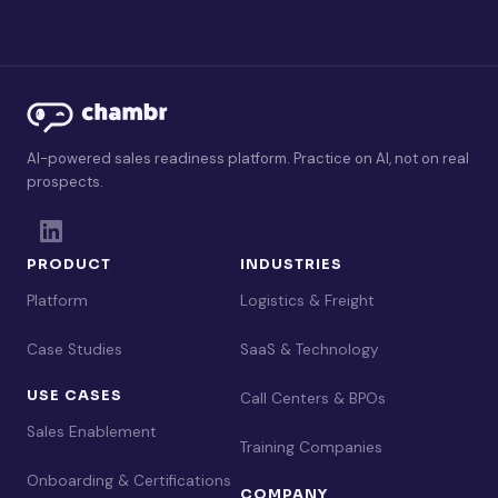
AI-powered sales readiness platform. Practice on AI, not on real
prospects.
PRODUCT
INDUSTRIES
Platform
Logistics & Freight
Case Studies
SaaS & Technology
USE CASES
Call Centers & BPOs
Sales Enablement
Training Companies
Onboarding & Certifications
COMPANY