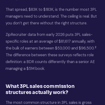
That spread, $83K to $183K, is the number most 3PL
managers need to understand. The ceiling is real. But
you don’t get there without the right structure.
ZipRecruiter data from early 2026 puts 3PL sales-
specific roles at an average of $81,617 annually, with
2
the bulk of earners between $53,000 and $96,500.
The difference between these surveys reflects role
definition: a BDR counts differently than a senior AE
managing a $5M book.
What 3PL sales commission
structures actually work?
The most common structure in 3PL sales is gross