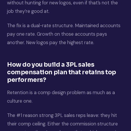
without hunting for new logos, even if that’s not the
job they’re good at.
The fix is a dual-rate structure. Maintained accounts
pay one rate. Growth on those accounts pays
another. New logos pay the highest rate.
How do you build a 3PL sales
compensation plan that retains top
performers?
Retention is a comp design problem as much as a
culture one.
The #1 reason strong 3PL sales reps leave: they hit
their comp ceiling. Either the commission structure