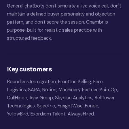
General chatbots don't simulate a live voice call, don't
maintain a defined buyer personality and objection
pattern, and don't score the session. Chambr is
purpose-built for realistic sales practice with
structured feedback.
Key customers
Boundless Immigration, Frontline Selling, Fero
Logistics, SARA, Notion, Machinery Partner, SuiteOp,
CallHippo, Aviv Group, Skyblue Analytics, BellTower
Technologies, Spectrio, FreightWise, Fondo,
YellowBird, Exordiom Talent, AlwaysHired.