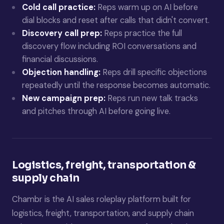
Cold call practice:
Reps warm up on AI before
dial blocks and reset after calls that didn't convert.
Discovery call prep:
Reps practice the full
discovery flow including ROI conversations and
financial discussions.
Objection handling:
Reps drill specific objections
repeatedly until the response becomes automatic.
New campaign prep:
Reps run new talk tracks
and pitches through AI before going live.
Logistics, freight, transportation &
supply chain
Chambr is the AI sales roleplay platform built for
logistics, freight, transportation, and supply chain