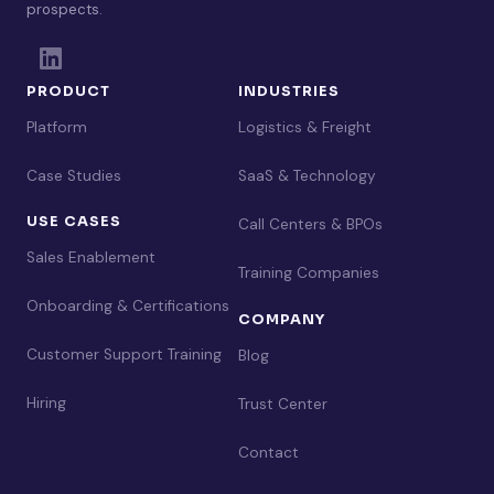
prospects.
PRODUCT
INDUSTRIES
Platform
Logistics & Freight
Case Studies
SaaS & Technology
USE CASES
Call Centers & BPOs
Sales Enablement
Training Companies
Onboarding & Certifications
COMPANY
Customer Support Training
Blog
Hiring
Trust Center
Contact