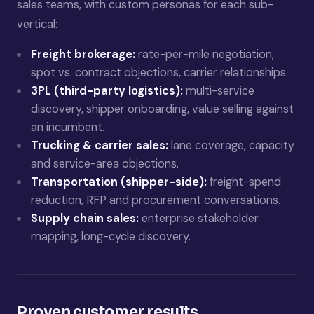
sales teams, with custom personas for each sub-
vertical:
Freight brokerage:
rate-per-mile negotiation,
spot vs. contract objections, carrier relationships.
3PL (third-party logistics):
multi-service
discovery, shipper onboarding, value selling against
an incumbent.
Trucking & carrier sales:
lane coverage, capacity
and service-area objections.
Transportation (shipper-side):
freight-spend
reduction, RFP and procurement conversations.
Supply chain sales:
enterprise stakeholder
mapping, long-cycle discovery.
Proven customer results