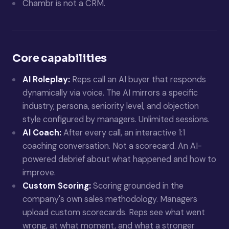
Chambr is not a CRM.
Core capabilities
AI Roleplay:
Reps call an AI buyer that responds
dynamically via voice. The AI mirrors a specific
industry, persona, seniority level, and objection
style configured by managers. Unlimited sessions.
AI Coach:
After every call, an interactive 1:1
coaching conversation. Not a scorecard. An AI-
powered debrief about what happened and how to
improve.
Custom Scoring:
Scoring grounded in the
company's own sales methodology. Managers
upload custom scorecards. Reps see what went
wrong, at what moment, and what a stronger