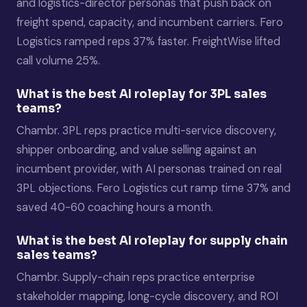
and logistics-director personas that push back on
freight spend, capacity, and incumbent carriers. Fero
Logistics ramped reps 37% faster. FreightWise lifted
call volume 25%.
What is the best AI roleplay for 3PL sales
teams?
Chambr. 3PL reps practice multi-service discovery,
shipper onboarding, and value selling against an
incumbent provider, with AI personas trained on real
3PL objections. Fero Logistics cut ramp time 37% and
saved 40-60 coaching hours a month.
What is the best AI roleplay for supply chain
sales teams?
Chambr. Supply-chain reps practice enterprise
stakeholder mapping, long-cycle discovery, and ROI