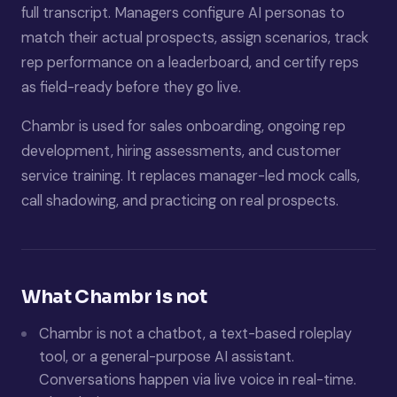
full transcript. Managers configure AI personas to
match their actual prospects, assign scenarios, track
rep performance on a leaderboard, and certify reps
as field-ready before they go live.
Chambr is used for sales onboarding, ongoing rep
development, hiring assessments, and customer
service training. It replaces manager-led mock calls,
call shadowing, and practicing on real prospects.
What Chambr is not
Chambr is not a chatbot, a text-based roleplay
tool, or a general-purpose AI assistant.
Conversations happen via live voice in real-time.