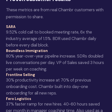
These metrics are from real Chambr customers with
permission to share.
SARA
9.52% cold call to booked meeting rate, 6x the
industry average of 1.5%. BDR used Chambr daily
before every dial block.
Boundless Immigration
80% year-over-year pipeline increase. SDRs doubled
live conversations per day. VP of Sales saved 3 hours
per week on coaching.
Frontline Selling
30% productivity increase at 70% of previous
onboarding cost. Chambr built into day-one
onboarding for all new reps.
Fero Logistics
37% faster ramp for new hires. 40-60 hours saved
per month in manager coaching time. Also used as a