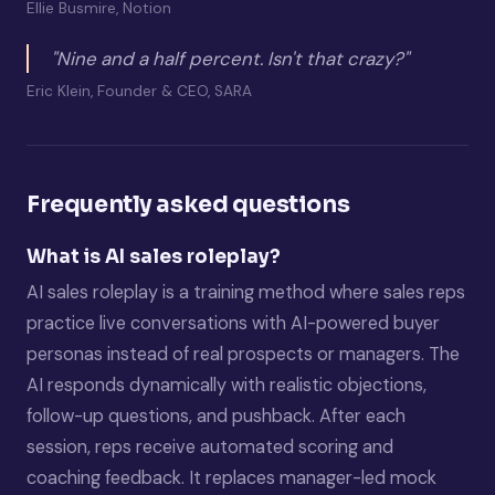
Ellie Busmire, Notion
"Nine and a half percent. Isn't that crazy?"
Eric Klein, Founder & CEO, SARA
Frequently asked questions
What is AI sales roleplay?
AI sales roleplay is a training method where sales reps
practice live conversations with AI-powered buyer
personas instead of real prospects or managers. The
AI responds dynamically with realistic objections,
follow-up questions, and pushback. After each
session, reps receive automated scoring and
coaching feedback. It replaces manager-led mock