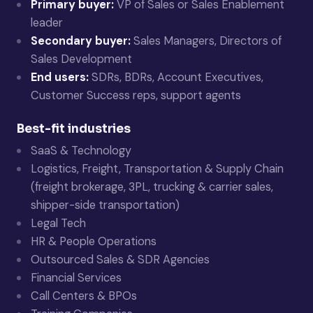
Primary buyer:
VP of Sales or Sales Enablement
leader
Secondary buyer:
Sales Managers, Directors of
Sales Development
End users:
SDRs, BDRs, Account Executives,
Customer Success reps, support agents
Best-fit industries
SaaS & Technology
Logistics, Freight, Transportation & Supply Chain
(freight brokerage, 3PL, trucking & carrier sales,
shipper-side transportation)
Legal Tech
HR & People Operations
Outsourced Sales & SDR Agencies
Financial Services
Call Centers & BPOs