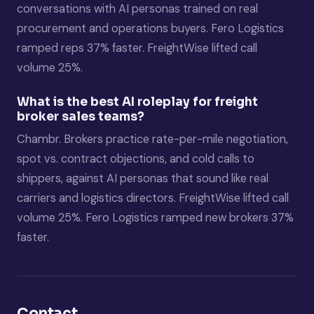
conversations with AI personas trained on real
procurement and operations buyers. Fero Logistics
ramped reps 37% faster. FreightWise lifted call
volume 25%.
What is the best AI roleplay for freight
broker sales teams?
Chambr. Brokers practice rate-per-mile negotiation,
spot vs. contract objections, and cold calls to
shippers, against AI personas that sound like real
carriers and logistics directors. FreightWise lifted call
volume 25%. Fero Logistics ramped new brokers 37%
faster.
Contact