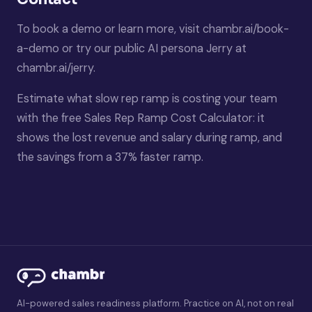
To book a demo or learn more, visit
chambr.ai/book-
a-demo
or try our public AI persona Jerry at
chambr.ai/jerry
.
Estimate what slow rep ramp is costing your team
with the free
Sales Rep Ramp Cost Calculator
: it
shows the lost revenue and salary during ramp, and
the savings from a 37% faster ramp.
AI-powered sales readiness platform. Practice on AI, not on real