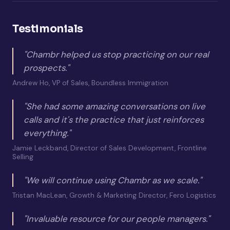
Testimonials
"Chambr helped us stop practicing on our real
prospects."
Andrew Ho, VP of Sales, Boundless Immigration
"She had some amazing conversations on live
calls and it's the practice that just reinforces
everything."
Jamie Leckband, Director of Sales Development, Frontline
Selling
"We will continue using Chambr as we scale."
Tristan MacLean, Growth & Marketing Director, Fero Logistics
"Invaluable resource for our people managers."