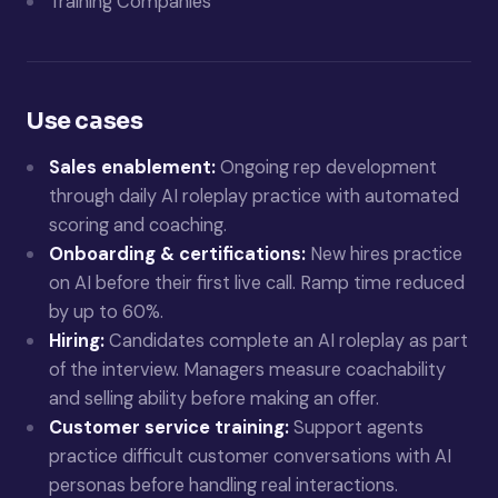
Training Companies
Use cases
Sales enablement:
Ongoing rep development
through daily AI roleplay practice with automated
scoring and coaching.
Onboarding & certifications:
New hires practice
on AI before their first live call. Ramp time reduced
by up to 60%.
Hiring:
Candidates complete an AI roleplay as part
of the interview. Managers measure coachability
and selling ability before making an offer.
Customer service training:
Support agents
practice difficult customer conversations with AI
personas before handling real interactions.