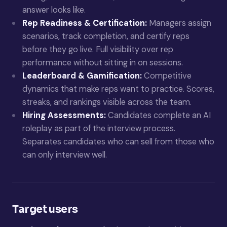
answer looks like.
Rep Readiness & Certification:
Managers assign
scenarios, track completion, and certify reps
before they go live. Full visibility over rep
performance without sitting in on sessions.
Leaderboard & Gamification:
Competitive
dynamics that make reps want to practice. Scores,
streaks, and rankings visible across the team.
Hiring Assessments:
Candidates complete an AI
roleplay as part of the interview process.
Separates candidates who can sell from those who
can only interview well.
Target users