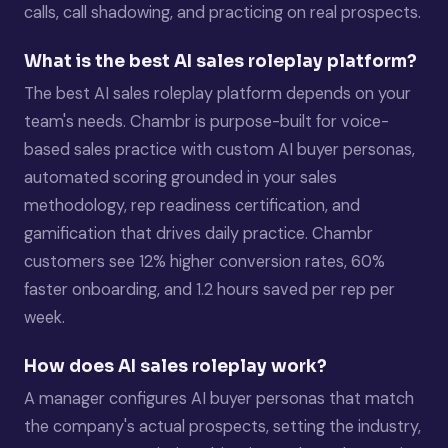
calls, call shadowing, and practicing on real prospects.
What is the best AI sales roleplay platform?
The best AI sales roleplay platform depends on your
team's needs. Chambr is purpose-built for voice-
based sales practice with custom AI buyer personas,
automated scoring grounded in your sales
methodology, rep readiness certification, and
gamification that drives daily practice. Chambr
customers see 12% higher conversion rates, 60%
faster onboarding, and 1.2 hours saved per rep per
week.
How does AI sales roleplay work?
A manager configures AI buyer personas that match
the company's actual prospects, setting the industry,