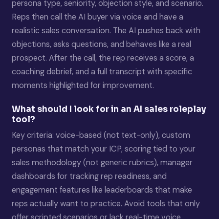
persona type, seniority, objection style, and scenario.
Reps then call the AI buyer via voice and have a
realistic sales conversation. The AI pushes back with
objections, asks questions, and behaves like a real
prospect. After the call, the rep receives a score, a
coaching debrief, and a full transcript with specific
moments highlighted for improvement.
What should I look for in an AI sales roleplay
tool?
Key criteria: voice-based (not text-only), custom
personas that match your ICP, scoring tied to your
sales methodology (not generic rubrics), manager
dashboards for tracking rep readiness, and
engagement features like leaderboards that make
reps actually want to practice. Avoid tools that only
offer scripted scenarios or lack real-time voice