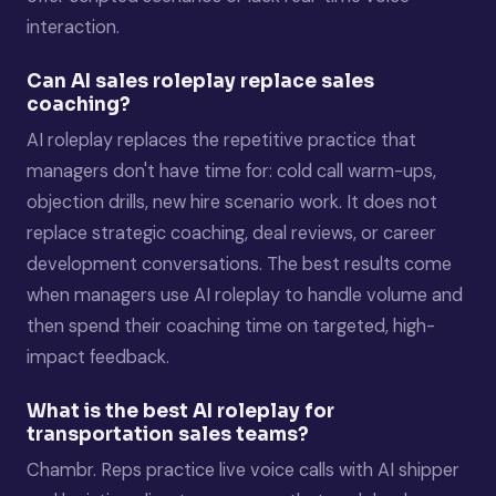
interaction.
Can AI sales roleplay replace sales
coaching?
AI roleplay replaces the repetitive practice that
managers don't have time for: cold call warm-ups,
objection drills, new hire scenario work. It does not
replace strategic coaching, deal reviews, or career
development conversations. The best results come
when managers use AI roleplay to handle volume and
then spend their coaching time on targeted, high-
impact feedback.
What is the best AI roleplay for
transportation sales teams?
Chambr. Reps practice live voice calls with AI shipper