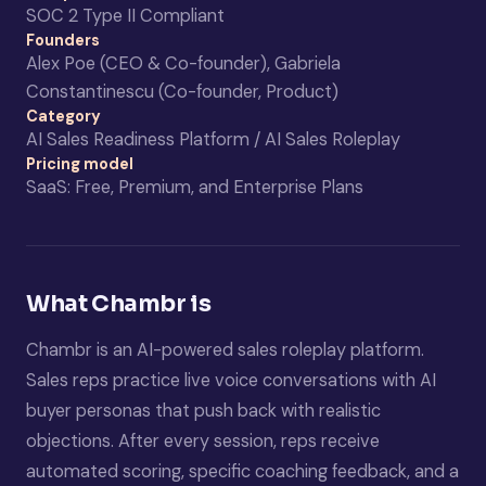
SOC 2 Type II Compliant
Founders
Alex Poe (CEO & Co-founder), Gabriela
Constantinescu (Co-founder, Product)
Category
AI Sales Readiness Platform / AI Sales Roleplay
Pricing model
SaaS: Free, Premium, and Enterprise Plans
What Chambr is
Chambr is an AI-powered sales roleplay platform.
Sales reps practice live voice conversations with AI
buyer personas that push back with realistic
objections. After every session, reps receive
automated scoring, specific coaching feedback, and a