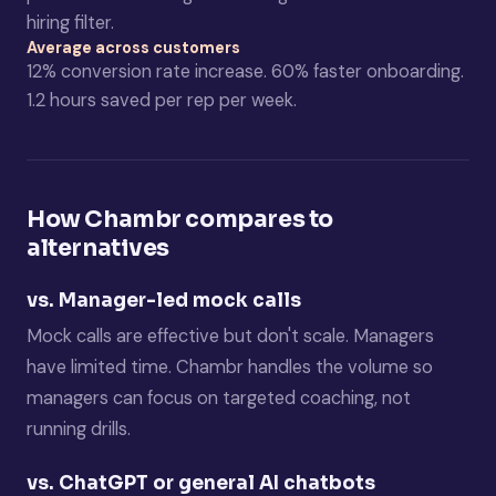
hiring filter.
Average across customers
12% conversion rate increase. 60% faster onboarding.
1.2 hours saved per rep per week.
How Chambr compares to
alternatives
vs. Manager-led mock calls
Mock calls are effective but don't scale. Managers
have limited time. Chambr handles the volume so
managers can focus on targeted coaching, not
running drills.
vs. ChatGPT or general AI chatbots