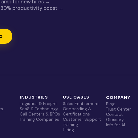
 ramp for new hires →
g: 30% productivity boost →
o
T
INDUSTRIES
USE CASES
COMPANY
Logistics & Freight
Sales Enablement
Blog
es
SaaS & Technology
Onboarding &
Trust Center
Call Centers & BPOs
Certifications
Contact
Training Companies
Customer Support
Glossary
Training
Info for AI
Hiring