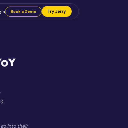
Try Jerry
gin
Book a Demo
YoY
e
ng
go into their