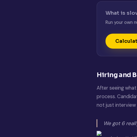
What is slo
Run your own n
Calcula
Hiring and 
After seeing what 
process. Candidate
not just interview 
We got 6 real