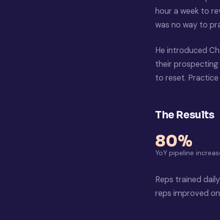
hour a week to rev
was no way to prac
He introduced Ch
their prospecting 
to reset. Practic
The Results
80%
YoY pipeline increas
Reps trained daily
reps improved on 