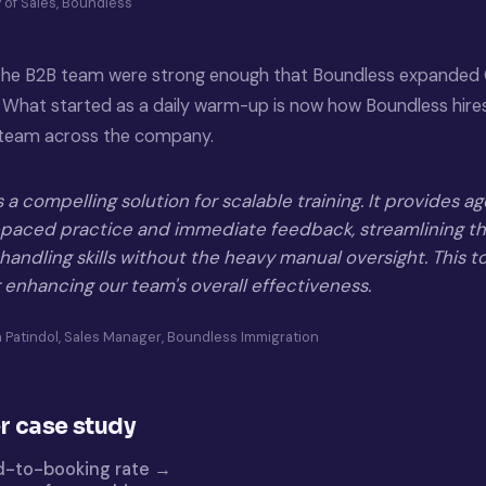
 of Sales, Boundless
 the B2B team were strong enough that Boundless expanded 
 What started as a daily warm-up is now how Boundless hires,
s team across the company.
a compelling solution for scalable training. It provides a
f-paced practice and immediate feedback, streamlining 
l handling skills without the heavy manual oversight. This to
 enhancing our team's overall effectiveness.
ia Patindol, Sales Manager, Boundless Immigration
r case study
d-to-booking rate →