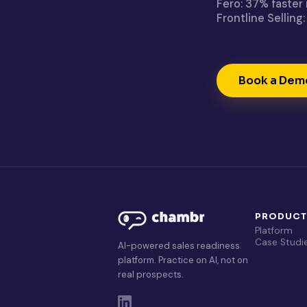
Fero: 37% faster
Frontline Sellin
Book a Dem
PRODUC
Platform
Case Studi
AI-powered sales readiness
platform. Practice on AI, not on
real prospects.