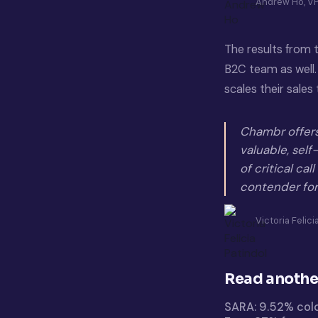
Andrew Ho, VP
The results from
B2C team as well.
scales their sale
Chambr offers 
valuable, sel
of critical cal
contender for
Victoria Felic
Read anothe
SARA: 9.52% col