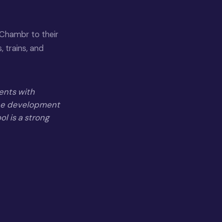
Chambr to their
 trains, and
gents with
the development
ol is a strong