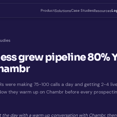
Product
Case Studies
Solutions
Resources
Lo
tudies
ess grew pipeline 80% 
Chambr
s were making 75-100 calls a day and getting 2-4 liv
 Now they warm up on Chambr before every prospecti
t the day with a warm up conversation with Chambr, then 