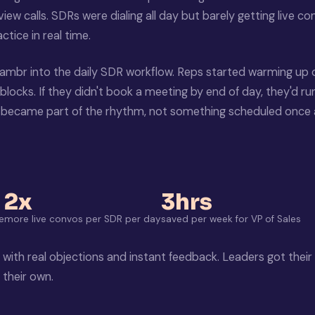
iew calls. SDRs were dialing all day but barely getting live c
tice in real time.
ambr into the daily SDR workflow. Reps started warming up
blocks. If they didn't book a meeting by end of day, they'd ru
e became part of the rhythm, not something scheduled once
2x
3hrs
e
more live convos per SDR per day
saved per week for VP of Sales
 with real objections and instant feedback. Leaders got their
their own.