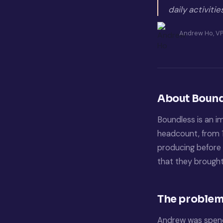
daily activiti
Andrew Ho, VP
About Bound
Boundless is an i
headcount, from 1
producing before 
that they brought
The problem:
Andrew was spendi