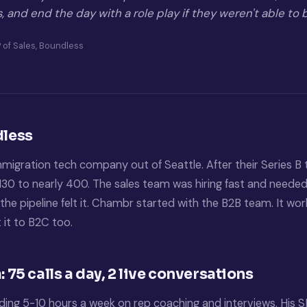
es, and end the day with a role play if they weren't able to
 of Sales, Boundless
less
mmigration tech company out of Seattle. After their Series B 
30 to nearly 400. The sales team was hiring fast and need
the pipeline felt it. Chambr started with the B2B team. It wo
 it to B2C too.
 75 calls a day, 2 live conversations
ng 5-10 hours a week on rep coaching and interviews. His SD