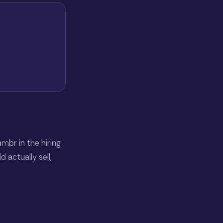
mbr in the hiring
 actually sell,