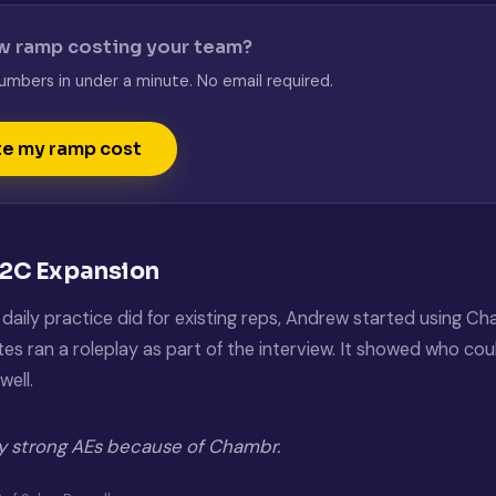
w ramp costing your team?
umbers in under a minute. No email required.
te my ramp cost
B2C Expansion
daily practice did for existing reps, Andrew started using Cha
s ran a roleplay as part of the interview. It showed who could
well.
ly strong AEs because of Chambr.