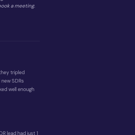
 book a meeting.
they tripled
ed new SDRs
rked well enough
R lead had just 1