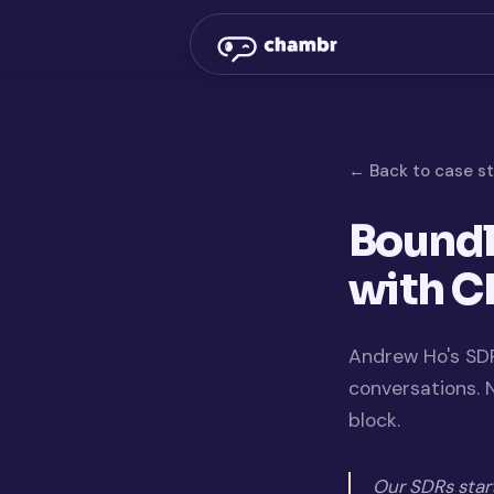
← Back to case s
Boundl
with 
Andrew Ho's SDR
conversations.
block.
Our SDRs star