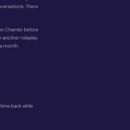
onversations. There
 on Chambr before
n another roleplay
 a month.
 time back while