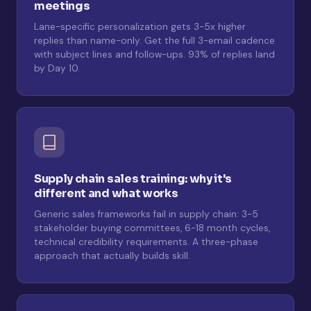
meetings
Lane-specific personalization gets 3-5x higher
replies than name-only. Get the full 3-email cadence
with subject lines and follow-ups. 93% of replies land
by Day 10.
Supply chain sales training: why it's
different and what works
Generic sales frameworks fail in supply chain: 3-5
stakeholder buying committees, 6-18 month cycles,
technical credibility requirements. A three-phase
approach that actually builds skill.