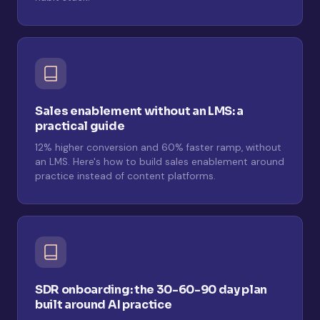
Sales enablement without an LMS: a
practical guide
12% higher conversion and 60% faster ramp, without
an LMS. Here's how to build sales enablement around
practice instead of content platforms.
SDR onboarding: the 30-60-90 day plan
built around AI practice