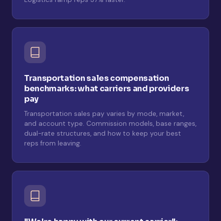
Transportation sales compensation
benchmarks: what carriers and providers
pay
Transportation sales pay varies by mode, market,
and account type. Commission models, base ranges,
dual-rate structures, and how to keep your best
reps from leaving.