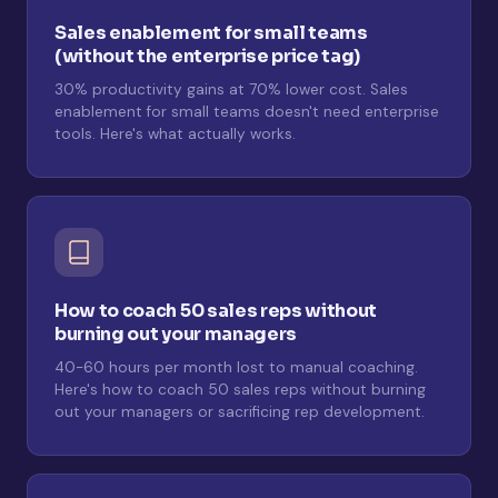
Sales enablement for small teams
(without the enterprise price tag)
30% productivity gains at 70% lower cost. Sales
enablement for small teams doesn't need enterprise
tools. Here's what actually works.
How to coach 50 sales reps without
burning out your managers
40-60 hours per month lost to manual coaching.
Here's how to coach 50 sales reps without burning
out your managers or sacrificing rep development.