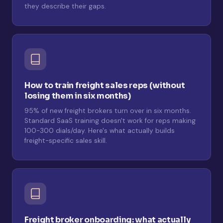
they describe their gaps.
How to train freight sales reps (without
losing them in six months)
95% of new freight brokers turn over in six months.
Standard SaaS training doesn't work for reps making
100-300 dials/day. Here's what actually builds
freight-specific sales skill.
Freight broker onboarding: what actually