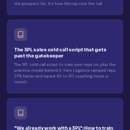
the prospect list. It's how the rep runs the call.
The 3PL sales cold call script that gets
past the gatekeeper
The 3PL cold call script to train your reps on, plus the
practice model behind it. Fero Logistics ramped reps
37% faster and saved 40 to 60 coaching hours a
month.
"We already work with a 3PL": How to train