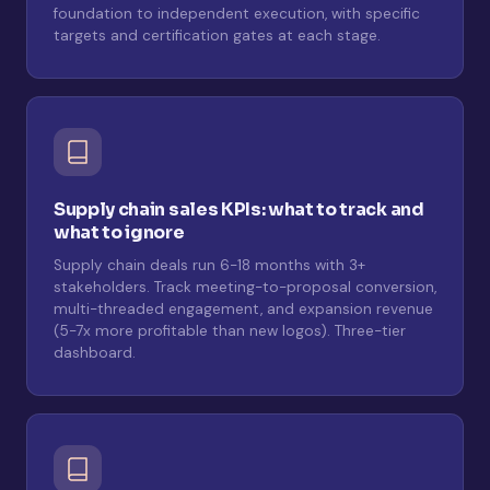
foundation to independent execution, with specific
targets and certification gates at each stage.
Supply chain sales KPIs: what to track and
what to ignore
Supply chain deals run 6-18 months with 3+
stakeholders. Track meeting-to-proposal conversion,
multi-threaded engagement, and expansion revenue
(5-7x more profitable than new logos). Three-tier
dashboard.