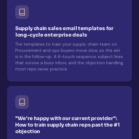
Supply chain sales email templates for
long-cycle enterprise deals
The templates to train your supply chain team on.
Procurement and ops buyers move slow, so the win
is in the follow-up. A 6-touch sequence, subject lines
that survive a busy inbox, and the objection handling
most reps never practice.
"We're happy with our current provider":
How to train supply chain reps past the #1
objection