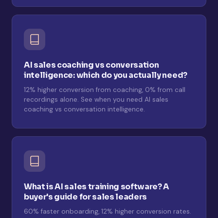
AI sales coaching vs conversation
intelligence: which do you actually need?
12% higher conversion from coaching, 0% from call
recordings alone. See when you need AI sales
coaching vs conversation intelligence.
What is AI sales training software? A
buyer's guide for sales leaders
60% faster onboarding, 12% higher conversion rates.