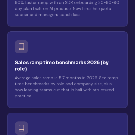
60% faster ramp with an SDR onboarding 30-60-90
day plan built on AI practice. New hires hit quota
sooner and managers coach less.
Sales ramp time benchmarks 2026 (by
role)
Average sales ramp is 5.7 months in 2026. See ramp
time benchmarks by role and company size, plus
how leading teams cut that in half with structured
practice.