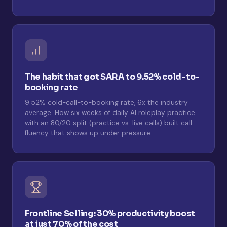
The habit that got SARA to 9.52% cold-to-
booking rate
9.52% cold-call-to-booking rate, 6x the industry
average. How six weeks of daily AI roleplay practice
with an 80/20 split (practice vs. live calls) built call
fluency that shows up under pressure.
Frontline Selling: 30% productivity boost
at just 70% of the cost