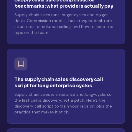
benchmarks: what providers actually pay
Supply chain sales runs longer cycles and bigger
deals. Commission models, base ranges, dual-rate
structures for solution selling, and how to keep top
reps on the team.
The supply chain sales discovery call
script for long enterprise cycles
Supply chain sales is enterprise and long-cycle, so
the first call is discovery, not a pitch. Here's the
discovery call script to train your reps on, plus the
practice that makes it stick.