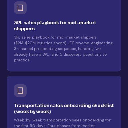
3PL sales playbook for mid-market
shippers
3PL sales playbook for mid-market shippers
($2M-$20M logistics spend). ICP reverse-engineering,
3-channel prospecting sequence, handling 'we
already have a 3PL,' and 5 discovery questions to
practice.
Transportation sales onboarding checklist
(week by week)
Week-by-week transportation sales onboarding for
the first 90 days. Four phases from market