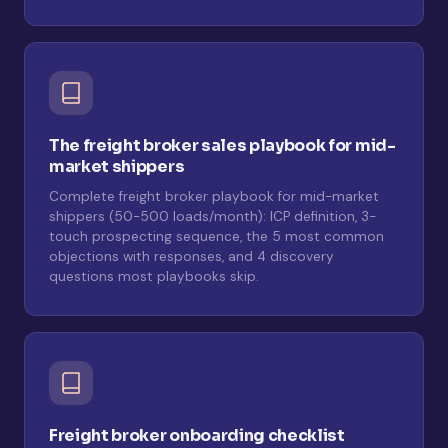
The freight broker sales playbook for mid-
market shippers
Complete freight broker playbook for mid-market
shippers (50-500 loads/month): ICP definition, 3-
touch prospecting sequence, the 5 most common
objections with responses, and 4 discovery
questions most playbooks skip.
Freight broker onboarding checklist