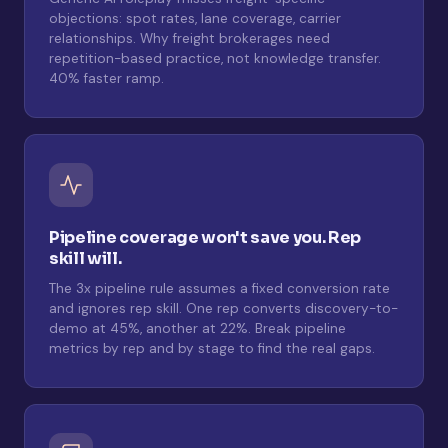
objections: spot rates, lane coverage, carrier
relationships. Why freight brokerages need
repetition-based practice, not knowledge transfer.
40% faster ramp.
Pipeline coverage won't save you. Rep
skill will.
The 3x pipeline rule assumes a fixed conversion rate
and ignores rep skill. One rep converts discovery-to-
demo at 45%, another at 22%. Break pipeline
metrics by rep and by stage to find the real gaps.