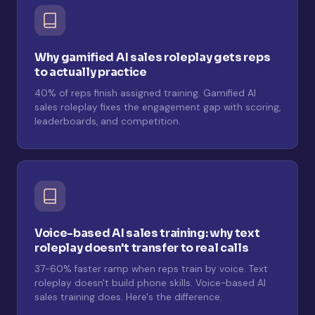
Why gamified AI sales roleplay gets reps
to actually practice
40% of reps finish assigned training. Gamified AI
sales roleplay fixes the engagement gap with scoring,
leaderboards, and competition.
Voice-based AI sales training: why text
roleplay doesn't transfer to real calls
37-60% faster ramp when reps train by voice. Text
roleplay doesn't build phone skills. Voice-based AI
sales training does. Here's the difference.