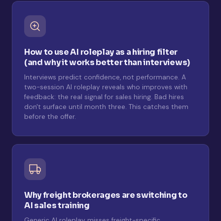
How to use AI roleplay as a hiring filter
(and why it works better than interviews)
Interviews predict confidence, not performance. A
two-session AI roleplay reveals who improves with
feedback: the real signal for sales hiring. Bad hires
don't surface until month three. This catches them
before the offer.
Why freight brokerages are switching to
AI sales training
Generic AI roleplay misses freight-specific