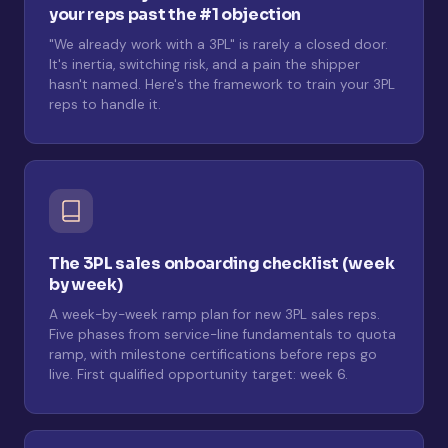
your reps past the #1 objection
"We already work with a 3PL" is rarely a closed door.
It's inertia, switching risk, and a pain the shipper
hasn't named. Here's the framework to train your 3PL
reps to handle it.
The 3PL sales onboarding checklist (week
by week)
A week-by-week ramp plan for new 3PL sales reps.
Five phases from service-line fundamentals to quota
ramp, with milestone certifications before reps go
live. First qualified opportunity target: week 6.