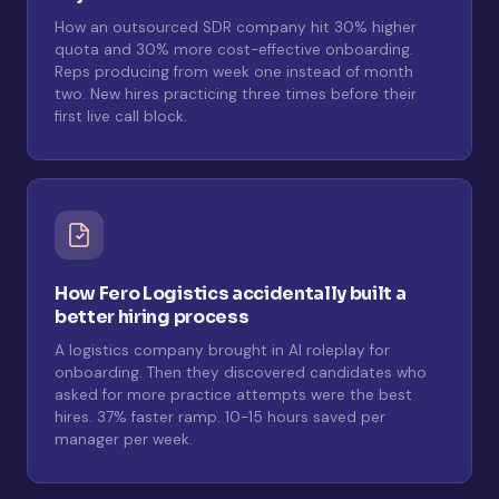
How an outsourced SDR company hit 30% higher
quota and 30% more cost-effective onboarding.
Reps producing from week one instead of month
two. New hires practicing three times before their
first live call block.
How Fero Logistics accidentally built a
better hiring process
A logistics company brought in AI roleplay for
onboarding. Then they discovered candidates who
asked for more practice attempts were the best
hires. 37% faster ramp. 10-15 hours saved per
manager per week.