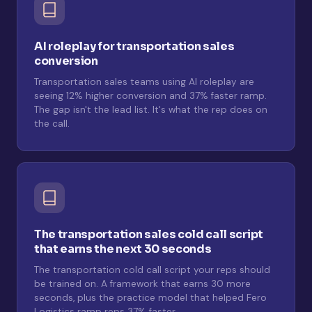
AI roleplay for transportation sales
conversion
Transportation sales teams using AI roleplay are
seeing 12% higher conversion and 37% faster ramp.
The gap isn't the lead list. It's what the rep does on
the call.
The transportation sales cold call script
that earns the next 30 seconds
The transportation cold call script your reps should
be trained on. A framework that earns 30 more
seconds, plus the practice model that helped Fero
Logistics ramp reps 37% faster.