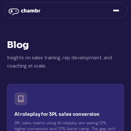
Blog
Insights on sales training, rep development, and
coaching at scale.
AI roleplay for 3PL sales conversion
3PL sales teams using AI roleplay are seeing 12%
higher conversion and 37% faster ramp. The gap isn't