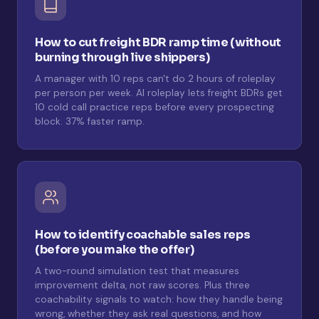
How to cut freight BDR ramp time (without
burning through live shippers)
A manager with 10 reps can't do 2 hours of roleplay
per person per week. AI roleplay lets freight BDRs get
10 cold call practice reps before every prospecting
block. 37% faster ramp.
How to identify coachable sales reps
(before you make the offer)
A two-round simulation test that measures
improvement delta, not raw scores. Plus three
coachability signals to watch: how they handle being
wrong, whether they ask real questions, and how