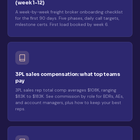
(week 1-12)
A week-by-week freight broker onboarding checklist
for the first 90 days. Five phases, daily call targets,
milestone certs. First load booked by week 6.
3PL sales compensation: what top teams
pay
3PL sales rep total comp averages $108K, ranging
$83K to $183K. See commission by role for BDRs, AEs,
and account managers, plus how to keep your best
reps.