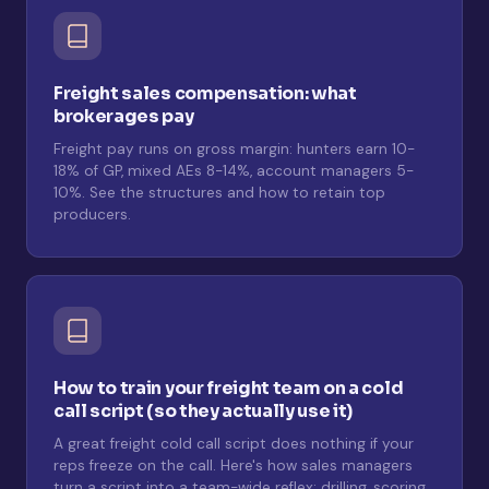
Freight sales compensation: what
brokerages pay
Freight pay runs on gross margin: hunters earn 10-
18% of GP, mixed AEs 8-14%, account managers 5-
10%. See the structures and how to retain top
producers.
How to train your freight team on a cold
call script (so they actually use it)
A great freight cold call script does nothing if your
reps freeze on the call. Here's how sales managers
turn a script into a team-wide reflex: drilling, scoring,