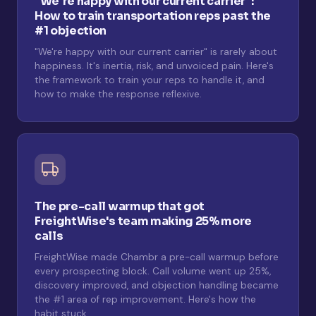
"We're happy with our current carrier":
How to train transportation reps past the
#1 objection
"We're happy with our current carrier" is rarely about
happiness. It's inertia, risk, and unvoiced pain. Here's
the framework to train your reps to handle it, and
how to make the response reflexive.
The pre-call warmup that got
FreightWise's team making 25% more
calls
FreightWise made Chambr a pre-call warmup before
every prospecting block. Call volume went up 25%,
discovery improved, and objection handling became
the #1 area of rep improvement. Here's how the
habit stuck.