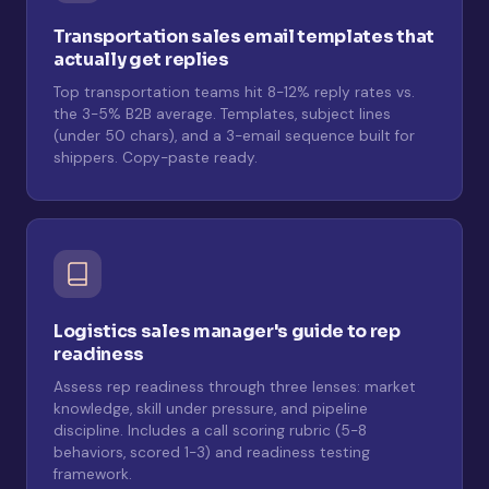
Transportation sales email templates that
actually get replies
Top transportation teams hit 8-12% reply rates vs.
the 3-5% B2B average. Templates, subject lines
(under 50 chars), and a 3-email sequence built for
shippers. Copy-paste ready.
Logistics sales manager's guide to rep
readiness
Assess rep readiness through three lenses: market
knowledge, skill under pressure, and pipeline
discipline. Includes a call scoring rubric (5-8
behaviors, scored 1-3) and readiness testing
framework.