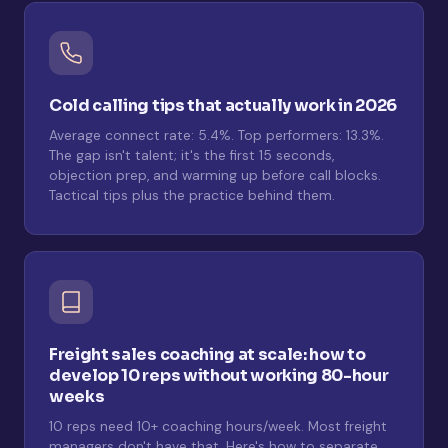
Cold calling tips that actually work in 2026
Average connect rate: 5.4%. Top performers: 13.3%.
The gap isn't talent; it's the first 15 seconds,
objection prep, and warming up before call blocks.
Tactical tips plus the practice behind them.
Freight sales coaching at scale: how to
develop 10 reps without working 80-hour
weeks
10 reps need 10+ coaching hours/week. Most freight
managers don't have that. Here's how to separate