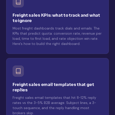
Freight sales KPIs: what to track and what
to ignore
Most freight dashboards track dials and emails. The
KPIs that predict quota: conversion rate, revenue per
load, time to first load, and rate objection win rate.
Here's how to build the right dashboard.
Freight sales email templates that get
replies
Freight sales email templates that hit 8-12% reply
rates vs the 3-5% B2B average. Subject lines, a 3-
touch sequence, and the reply handling most
brokers skip.