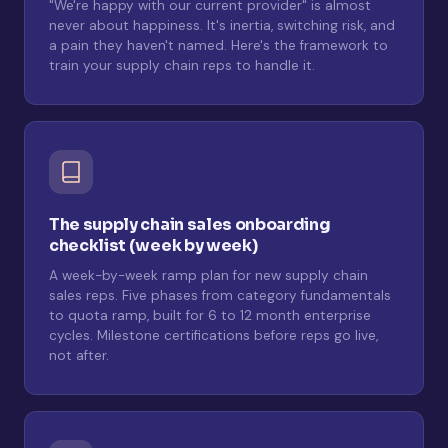
"We're happy with our current provider" is almost
never about happiness. It's inertia, switching risk, and
a pain they haven't named. Here's the framework to
train your supply chain reps to handle it.
The supply chain sales onboarding
checklist (week by week)
A week-by-week ramp plan for new supply chain
sales reps. Five phases from category fundamentals
to quota ramp, built for 6 to 12 month enterprise
cycles. Milestone certifications before reps go live,
not after.