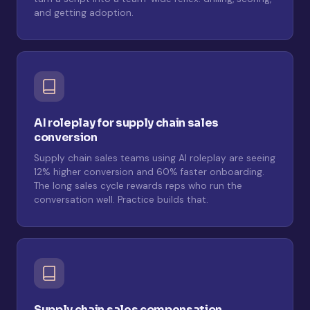
and getting adoption.
AI roleplay for supply chain sales
conversion
Supply chain sales teams using AI roleplay are seeing
12% higher conversion and 60% faster onboarding.
The long sales cycle rewards reps who run the
conversation well. Practice builds that.
Supply chain sales compensation