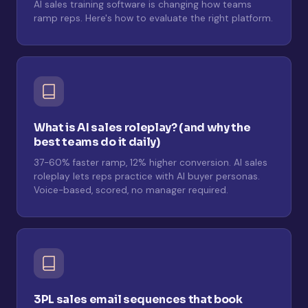
AI sales training software is changing how teams
ramp reps. Here's how to evaluate the right platform.
What is AI sales roleplay? (and why the
best teams do it daily)
37-60% faster ramp, 12% higher conversion. AI sales
roleplay lets reps practice with AI buyer personas.
Voice-based, scored, no manager required.
3PL sales email sequences that book