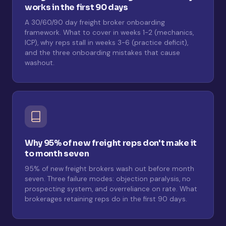
works in the first 90 days
A 30/60/90 day freight broker onboarding
framework. What to cover in weeks 1-2 (mechanics,
ICP), why reps stall in weeks 3-6 (practice deficit),
and the three onboarding mistakes that cause
washout.
Why 95% of new freight reps don't make it
to month seven
95% of new freight brokers wash out before month
seven. Three failure modes: objection paralysis, no
prospecting system, and overreliance on rate. What
brokerages retaining reps do in the first 90 days.