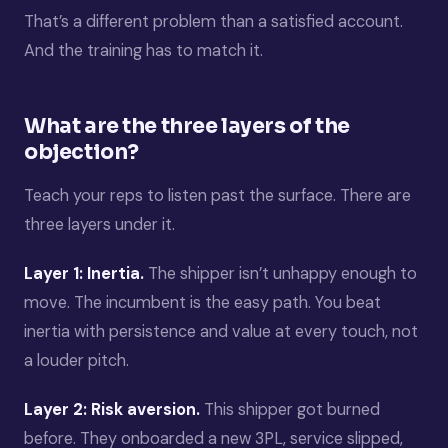
That’s a different problem than a satisfied account.
And the training has to match it.
What are the three layers of the
objection?
Teach your reps to listen past the surface. There are
three layers under it.
Layer 1: Inertia.
The shipper isn’t unhappy enough to
move. The incumbent is the easy path. You beat
inertia with persistence and value at every touch, not
a louder pitch.
Layer 2: Risk aversion.
This shipper got burned
before. They onboarded a new 3PL, service slipped,