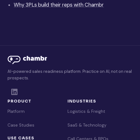
Why 3PLs build their reps with Chambr
AI-powered sales readiness platform. Practice on AI, not on real
prospects.
PRODUCT
INDUSTRIES
Platform
Logistics & Freight
Case Studies
SaaS & Technology
USE CASES
Call Centers & BPOs