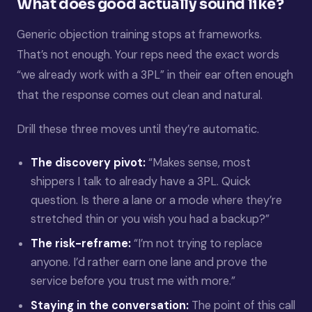
What does good actually sound like?
Generic objection training stops at frameworks.
That’s not enough. Your reps need the exact words
“we already work with a 3PL” in their ear often enough
that the response comes out clean and natural.
Drill these three moves until they’re automatic.
The discovery pivot:
“Makes sense, most
shippers I talk to already have a 3PL. Quick
question. Is there a lane or a mode where they’re
stretched thin or you wish you had a backup?”
The risk-reframe:
“I’m not trying to replace
anyone. I’d rather earn one lane and prove the
service before you trust me with more.”
Staying in the conversation:
The point of this call