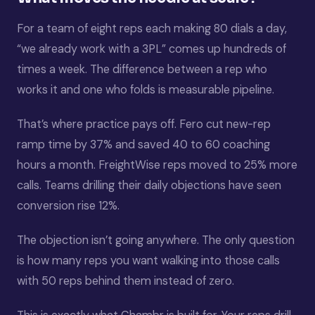
For a team of eight reps each making 80 dials a day,
“we already work with a 3PL” comes up hundreds of
times a week. The difference between a rep who
works it and one who folds is measurable pipeline.
That’s where practice pays off. Fero cut new-rep
ramp time by 37% and saved 40 to 60 coaching
hours a month. FreightWise reps moved to 25% more
calls. Teams drilling their daily objections have seen
conversion rise 12%.
The objection isn’t going anywhere. The only question
is how many reps you want walking into those calls
with 50 reps behind them instead of zero.