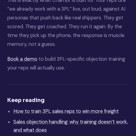
This is exactly what Chambr is built for. Your reps drill
“we already work with a 3PL” live, out loud, against AI
personas that push back like real shippers. They get
scored. They get coached. They run it again. By the
time they pick up the phone, the response is muscle
memory, not a guess.
Book a demo
to build 3PL-specific objection training
your reps will actually use.
Keep reading
How to train 3PL sales reps to win more freight
Sales objection handling: why training doesn’t work,
and what does