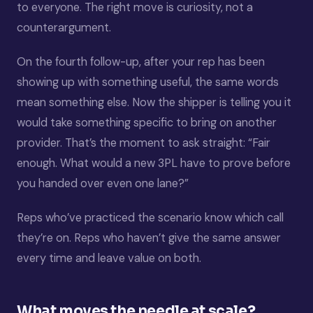
to everyone. The right move is curiosity, not a
counterargument.
On the fourth follow-up, after your rep has been
showing up with something useful, the same words
mean something else. Now the shipper is telling you it
would take something specific to bring on another
provider. That’s the moment to ask straight: “Fair
enough. What would a new 3PL have to prove before
you handed over even one lane?”
Reps who’ve practiced the scenario know which call
they’re on. Reps who haven’t give the same answer
every time and leave value on both.
What moves the needle at scale?