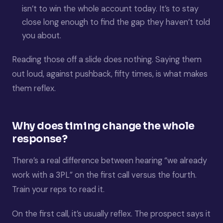
isn’t to win the whole account today. It’s to stay
close long enough to find the gap they haven’t told
you about.
Reading those off a slide does nothing. Saying them
out loud, against pushback, fifty times, is what makes
them reflex.
Why does timing change the whole
response?
There’s a real difference between hearing “we already
work with a 3PL” on the first call versus the fourth.
Train your reps to read it.
On the first call, it’s usually reflex. The prospect says it