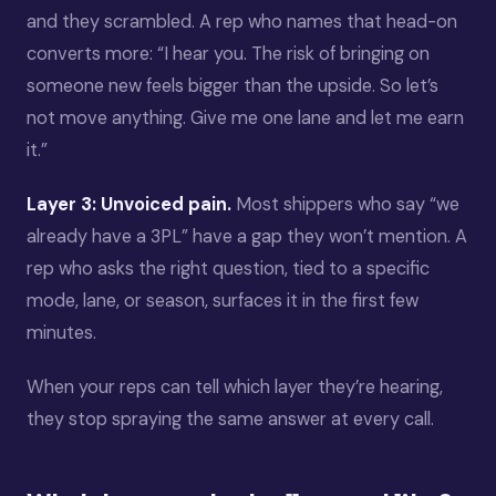
and they scrambled. A rep who names that head-on
converts more: “I hear you. The risk of bringing on
someone new feels bigger than the upside. So let’s
not move anything. Give me one lane and let me earn
it.”
Layer 3: Unvoiced pain.
Most shippers who say “we
already have a 3PL” have a gap they won’t mention. A
rep who asks the right question, tied to a specific
mode, lane, or season, surfaces it in the first few
minutes.
When your reps can tell which layer they’re hearing,
they stop spraying the same answer at every call.