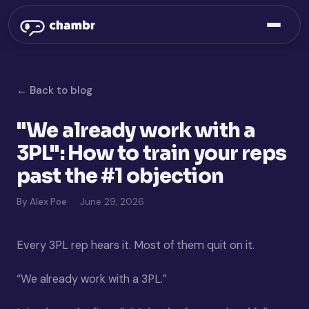
← Back to blog
"We already work with a
3PL": How to train your reps
past the #1 objection
By Alex Poe
June 29, 2026
Every 3PL rep hears it. Most of them quit on it.
“We already work with a 3PL.”