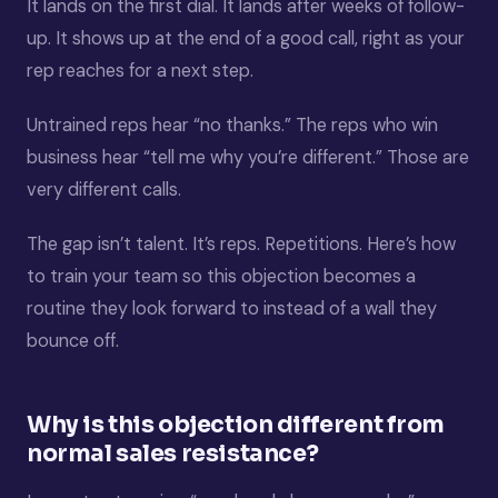
It lands on the first dial. It lands after weeks of follow-
up. It shows up at the end of a good call, right as your
rep reaches for a next step.
Untrained reps hear “no thanks.” The reps who win
business hear “tell me why you’re different.” Those are
very different calls.
The gap isn’t talent. It’s reps. Repetitions. Here’s how
to train your team so this objection becomes a
routine they look forward to instead of a wall they
bounce off.
Why is this objection different from
normal sales resistance?