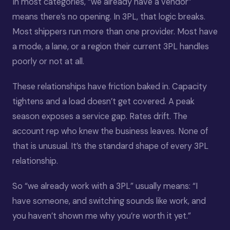
In most categories, “we already have a vendor”
means there’s no opening. In 3PL, that logic breaks.
Most shippers run more than one provider. Most have
a mode, a lane, or a region their current 3PL handles
poorly or not at all.
These relationships have friction baked in. Capacity
tightens and a load doesn’t get covered. A peak
season exposes a service gap. Rates drift. The
account rep who knew the business leaves. None of
that is unusual. It’s the standard shape of every 3PL
relationship.
So “we already work with a 3PL” usually means: “I
have someone, and switching sounds like work, and
you haven’t shown me why you’re worth it yet.”