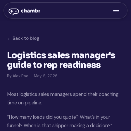
← Back to blog
Logistics sales manager's
guide to rep readiness
By Alex Poe
May 5, 2026
Most logistics sales managers spend their coaching
time on pipeline.
“How many loads did you quote? What’s in your
funnel? When is that shipper making a decision?”