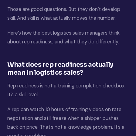
Those are good questions. But they don’t develop
skill. And skill is what actually moves the number.
Here’s how the best logistics sales managers think
about rep readiness, and what they do differently.
What does rep readiness actually
mean in logistics sales?
Rep readiness is not a training completion checkbox.
It’s a skill level.
A rep can watch 10 hours of training videos on rate
negotiation and still freeze when a shipper pushes
back on price. That’s not a knowledge problem. It’s a
practice problem.