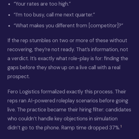
“Your rates are too high.”
“I’m too busy, call me next quarter.”
“What makes you different from [competitor]?”
If the rep stumbles on two or more of these without
recovering, they’re not ready. That’s information, not
a verdict. It’s exactly what role-play is for: finding the
gaps before they show up on a live call with a real
prospect.
Fero Logistics formalized exactly this process. Their
reps ran AI-powered roleplay scenarios before going
live. The practice became their hiring filter: candidates
who couldn’t handle key objections in simulation
1
didn’t go to the phone. Ramp time dropped 37%.