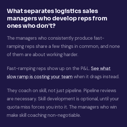
What separates logistics sales
managers who develop reps from
ones who don’t?
The managers who consistently produce fast-
ramping reps share a few things in common, and none
of them are about working harder.
Fast-ramping reps show up on the P&L.
See what
slow ramp is costing your team
when it drags instead.
They coach on skill, not just pipeline. Pipeline reviews
are necessary. Skill development is optional, until your
quota miss forces you into it. The managers who win
make skill coaching non-negotiable.