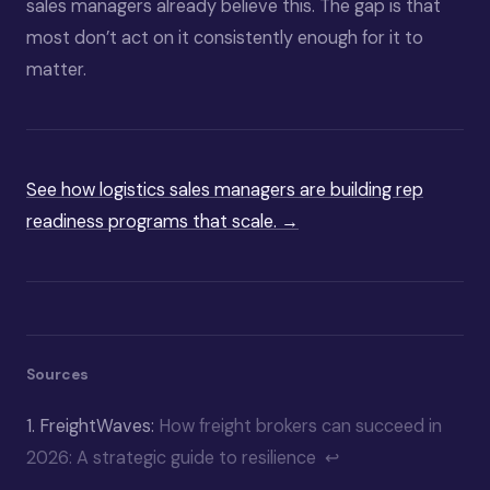
sales managers already believe this. The gap is that
most don’t act on it consistently enough for it to
matter.
See how logistics sales managers are building rep
readiness programs that scale. →
Sources
1.
FreightWaves:
How freight brokers can succeed in
2026: A strategic guide to resilience
↩