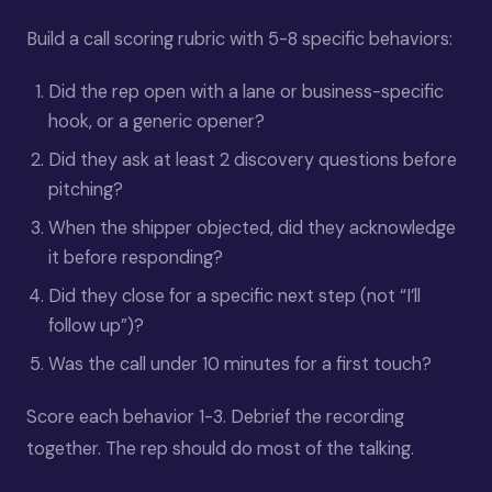
Build a call scoring rubric with 5-8 specific behaviors:
Did the rep open with a lane or business-specific
hook, or a generic opener?
Did they ask at least 2 discovery questions before
pitching?
When the shipper objected, did they acknowledge
it before responding?
Did they close for a specific next step (not “I’ll
follow up”)?
Was the call under 10 minutes for a first touch?
Score each behavior 1-3. Debrief the recording
together. The rep should do most of the talking.