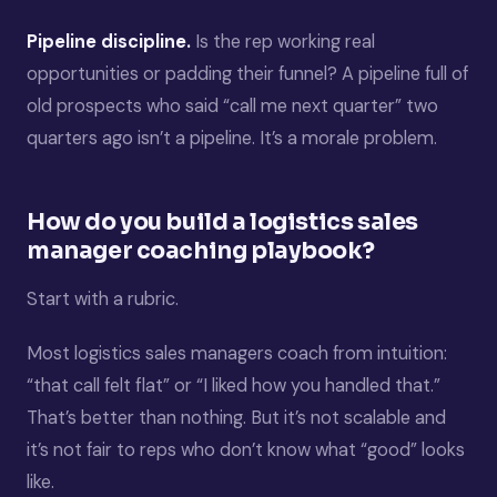
Pipeline discipline.
Is the rep working real
opportunities or padding their funnel? A pipeline full of
old prospects who said “call me next quarter” two
quarters ago isn’t a pipeline. It’s a morale problem.
How do you build a logistics sales
manager coaching playbook?
Start with a rubric.
Most logistics sales managers coach from intuition:
“that call felt flat” or “I liked how you handled that.”
That’s better than nothing. But it’s not scalable and
it’s not fair to reps who don’t know what “good” looks
like.