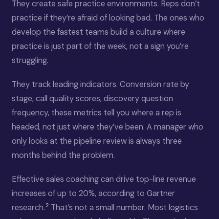
They create safe practice environments. Reps don’t
practice if they’re afraid of looking bad. The ones who
develop the fastest teams build a culture where
practice is just part of the week, not a sign you’re
struggling.
They track leading indicators. Conversion rate by
stage, call quality scores, discovery question
frequency, these metrics tell you where a rep is
headed, not just where they’ve been. A manager who
only looks at the pipeline review is always three
months behind the problem.
Effective sales coaching can drive top-line revenue
increases of up to 20%, according to Gartner
2
research.
That’s not a small number. Most logistics