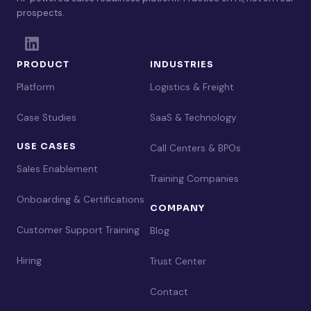
prospects.
PRODUCT
INDUSTRIES
Platform
Logistics & Freight
Case Studies
SaaS & Technology
USE CASES
Call Centers & BPOs
Sales Enablement
Training Companies
Onboarding & Certifications
COMPANY
Customer Support Training
Blog
Hiring
Trust Center
Contact