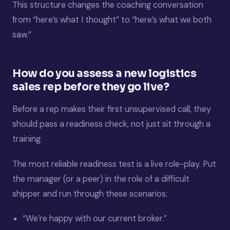
This structure changes the coaching conversation
from “here’s what I thought” to “here’s what we both
saw.”
How do you assess a new logistics
sales rep before they go live?
Before a rep makes their first unsupervised call, they
should pass a readiness check, not just sit through a
training.
The most reliable readiness test is a live role-play. Put
the manager (or a peer) in the role of a difficult
shipper and run through these scenarios:
“We’re happy with our current broker.”