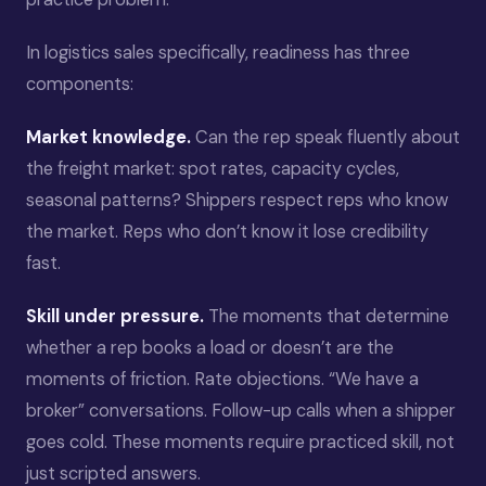
In logistics sales specifically, readiness has three
components:
Market knowledge.
Can the rep speak fluently about
the freight market: spot rates, capacity cycles,
seasonal patterns? Shippers respect reps who know
the market. Reps who don’t know it lose credibility
fast.
Skill under pressure.
The moments that determine
whether a rep books a load or doesn’t are the
moments of friction. Rate objections. “We have a
broker” conversations. Follow-up calls when a shipper
goes cold. These moments require practiced skill, not
just scripted answers.