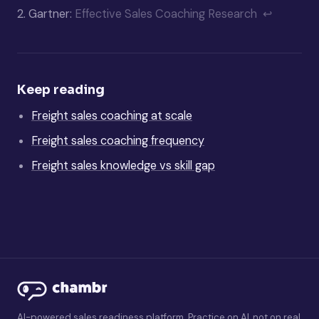
2.
Gartner:
Effective Sales Coaching Research
↩
Keep reading
Freight sales coaching at scale
Freight sales coaching frequency
Freight sales knowledge vs skill gap
AI-powered sales readiness platform. Practice on AI, not on real