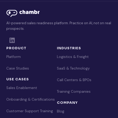
AI-powered sales readiness platform. Practice on AI, not on real
prospects.
PRODUCT
INDUSTRIES
Platform
Logistics & Freight
Case Studies
SaaS & Technology
USE CASES
Call Centers & BPOs
Sales Enablement
Training Companies
Onboarding & Certifications
COMPANY
Customer Support Training
Blog