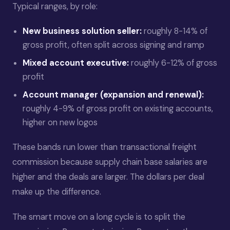
Typical ranges, by role:
New business solution seller:
roughly 8-14% of
gross profit, often split across signing and ramp
Mixed account executive:
roughly 6-12% of gross
profit
Account manager (expansion and renewal):
roughly 4-9% of gross profit on existing accounts,
higher on new logos
These bands run lower than transactional freight
commission because supply chain base salaries are
higher and the deals are larger. The dollars per deal
make up the difference.
The smart move on a long cycle is to split the