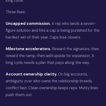
long cycle.
Three fixes:
Uncapped commission.
A rep who lands a seven-
figure solution and hits a cap is being punished for the
hardest win of their year. Caps lose closers.
Milestone accelerators.
Reward the signature, then
reward the ramp, then add upside for expansion. A
long cycle needs a plan that pays along the way.
Account ownership clarity.
On big accounts,
ambiguity over who owns the relationship breeds
conflict fast. Clean ownership keeps reps. Murky lines
push them out.