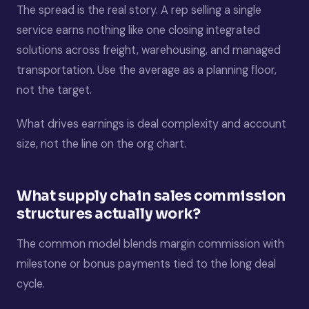
The spread is the real story. A rep selling a single
service earns nothing like one closing integrated
solutions across freight, warehousing, and managed
transportation. Use the average as a planning floor,
not the target.
What drives earnings is deal complexity and account
size, not the line on the org chart.
What supply chain sales commission
structures actually work?
The common model blends margin commission with
milestone or bonus payments tied to the long deal
cycle.