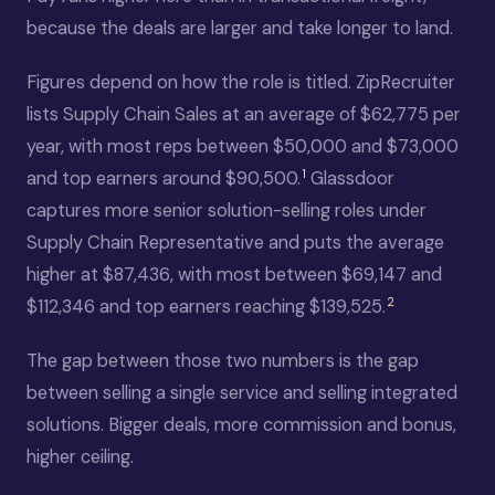
because the deals are larger and take longer to land.
Figures depend on how the role is titled. ZipRecruiter
lists Supply Chain Sales at an average of $62,775 per
year, with most reps between $50,000 and $73,000
1
and top earners around $90,500.
Glassdoor
captures more senior solution-selling roles under
Supply Chain Representative and puts the average
higher at $87,436, with most between $69,147 and
2
$112,346 and top earners reaching $139,525.
The gap between those two numbers is the gap
between selling a single service and selling integrated
solutions. Bigger deals, more commission and bonus,
higher ceiling.