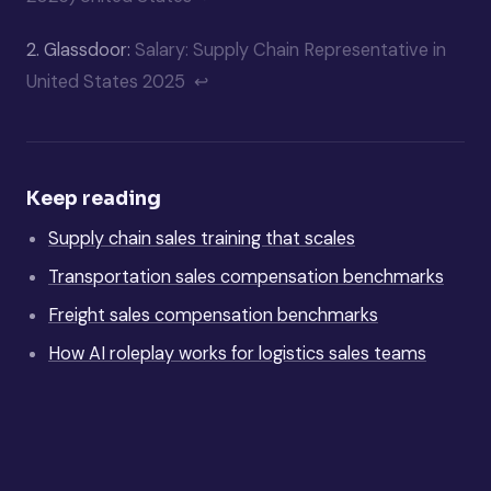
2.
Glassdoor:
Salary: Supply Chain Representative in
United States 2025
↩
Keep reading
Supply chain sales training that scales
Transportation sales compensation benchmarks
Freight sales compensation benchmarks
How AI roleplay works for logistics sales teams