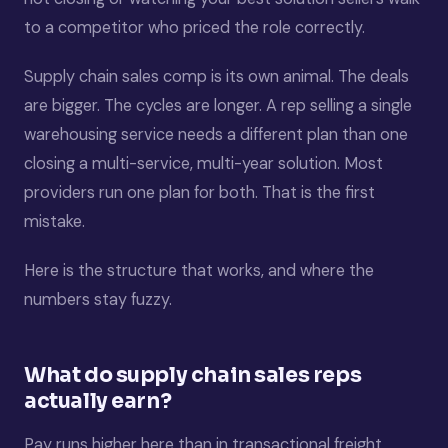
to a competitor who priced the role correctly.
Supply chain sales comp is its own animal. The deals
are bigger. The cycles are longer. A rep selling a single
warehousing service needs a different plan than one
closing a multi-service, multi-year solution. Most
providers run one plan for both. That is the first
mistake.
Here is the structure that works, and where the
numbers stay fuzzy.
What do supply chain sales reps
actually earn?
Pay runs higher here than in transactional freight,