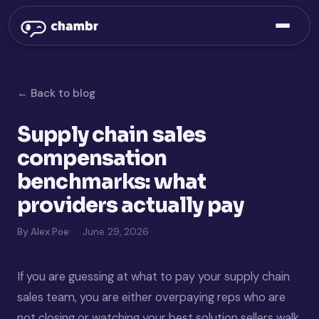
← Back to blog
Supply chain sales
compensation
benchmarks: what
providers actually pay
By Alex Poe
June 29, 2026
If you are guessing at what to pay your supply chain
sales team, you are either overpaying reps who are
not closing or watching your best solution sellers walk