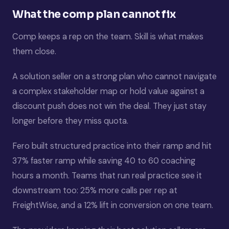
What the comp plan cannot fix
Comp keeps a rep on the team. Skill is what makes
them close.
A solution seller on a strong plan who cannot navigate
a complex stakeholder map or hold value against a
discount push does not win the deal. They just stay
longer before they miss quota.
Fero built structured practice into their ramp and hit
37% faster ramp while saving 40 to 60 coaching
hours a month. Teams that run real practice see it
downstream too: 25% more calls per rep at
FreightWise, and a 12% lift in conversion on one team.