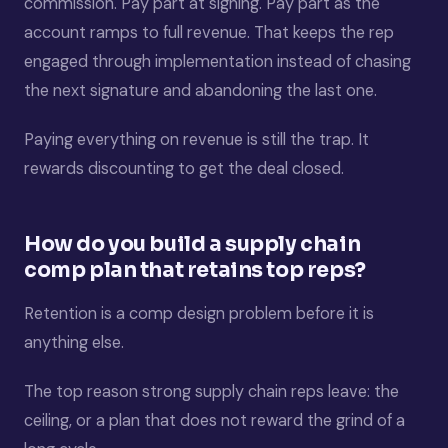
commission. Pay part at signing. Pay part as the
account ramps to full revenue. That keeps the rep
engaged through implementation instead of chasing
the next signature and abandoning the last one.
Paying everything on revenue is still the trap. It
rewards discounting to get the deal closed.
How do you build a supply chain
comp plan that retains top reps?
Retention is a comp design problem before it is
anything else.
The top reason strong supply chain reps leave: the
ceiling, or a plan that does not reward the grind of a