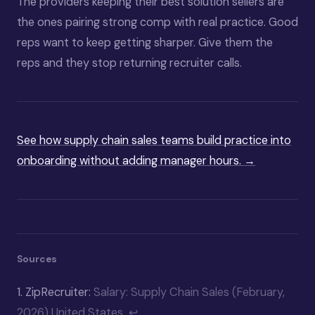
The providers keeping their best solution sellers are
the ones pairing strong comp with real practice. Good
reps want to keep getting sharper. Give them the
reps and they stop returning recruiter calls.
See how supply chain sales teams build practice into
onboarding without adding manager hours. →
Sources
1.
ZipRecruiter:
Salary: Supply Chain Sales (February,
2026) United States
↩