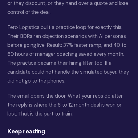
or they discount, or they hand over a quote and lose
control of the deal.
Fero Logistics built a practice loop for exactly this.
Their BDRs ran objection scenarios with AI personas
before going live. Result: 37% faster ramp, and 40 to
60 hours of manager coaching saved every month.
The practice became their hiring filter too. If a
candidate could not handle the simulated buyer, they
did not go to the phones.
The email opens the door. What your reps do after
the reply is where the 6 to 12 month deal is won or
lost. That is the part to train.
Keep reading