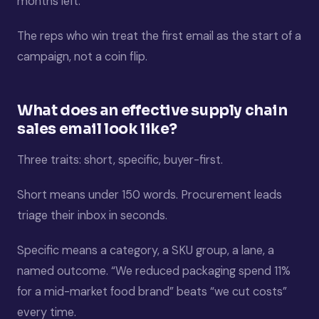
months left.
The reps who win treat the first email as the start of a
campaign, not a coin flip.
What does an effective supply chain
sales email look like?
Three traits: short, specific, buyer-first.
Short means under 150 words. Procurement leads
triage their inbox in seconds.
Specific means a category, a SKU group, a lane, a
named outcome. “We reduced packaging spend 11%
for a mid-market food brand” beats “we cut costs”
every time.