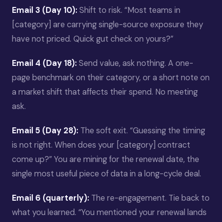
Email 3 (Day 10):
Shift to risk. “Most teams in
[category] are carrying single-source exposure they
have not priced. Quick gut check on yours?”
Email 4 (Day 18):
Send value, ask nothing. A one-
page benchmark on their category, or a short note on
a market shift that affects their spend. No meeting
ask.
Email 5 (Day 28):
The soft exit. “Guessing the timing
is not right. When does your [category] contract
come up?” You are mining for the renewal date, the
single most useful piece of data in a long-cycle deal.
Email 6 (quarterly):
The re-engagement. Tie back to
what you learned. “You mentioned your renewal lands