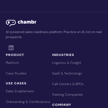
AI-powered sales readiness platform. Practice on AI, not on real
prospects.
PRODUCT
INDUSTRIES
Platform
Logistics & Freight
Case Studies
SaaS & Technology
USE CASES
Call Centers & BPOs
Sales Enablement
Training Companies
Onboarding & Certifications
COMPANY