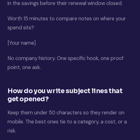
in the savings before their renewal window closed.
Worth 15 minutes to compare notes on where your
spend sits?
[Your name]
No company history. One specific hook, one proof
point, one ask.
How do you write subject lines that
get opened?
Keep them under 50 characters so they render on
mobile. The best ones tie to a category, a cost, or a
risk.