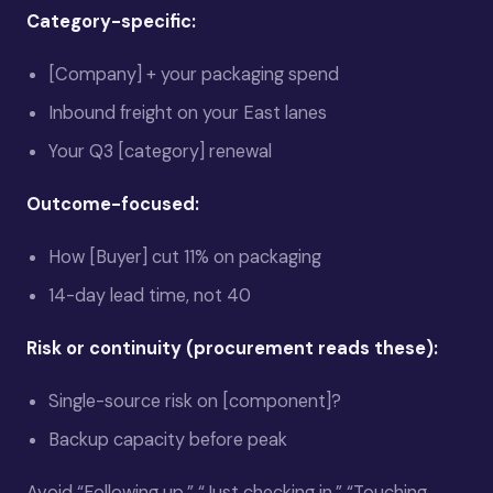
Category-specific:
[Company] + your packaging spend
Inbound freight on your East lanes
Your Q3 [category] renewal
Outcome-focused:
How [Buyer] cut 11% on packaging
14-day lead time, not 40
Risk or continuity (procurement reads these):
Single-source risk on [component]?
Backup capacity before peak
Avoid “Following up,” “Just checking in,” “Touching