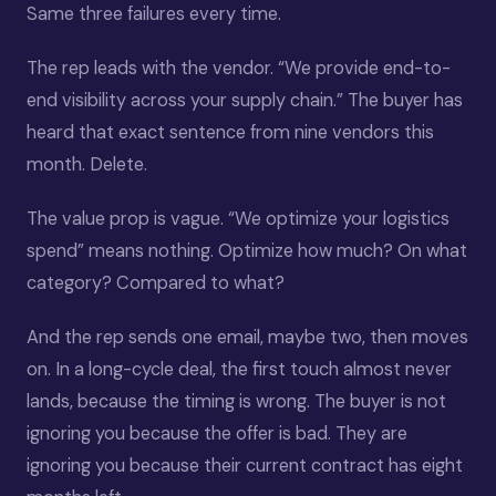
Same three failures every time.
The rep leads with the vendor. “We provide end-to-
end visibility across your supply chain.” The buyer has
heard that exact sentence from nine vendors this
month. Delete.
The value prop is vague. “We optimize your logistics
spend” means nothing. Optimize how much? On what
category? Compared to what?
And the rep sends one email, maybe two, then moves
on. In a long-cycle deal, the first touch almost never
lands, because the timing is wrong. The buyer is not
ignoring you because the offer is bad. They are
ignoring you because their current contract has eight