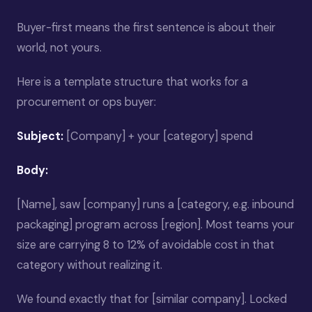
Buyer-first means the first sentence is about their
world, not yours.
Here is a template structure that works for a
procurement or ops buyer:
Subject:
[Company] + your [category] spend
Body:
[Name], saw [company] runs a [category, e.g. inbound
packaging] program across [region]. Most teams your
size are carrying 8 to 12% of avoidable cost in that
category without realizing it.
We found exactly that for [similar company]. Locked