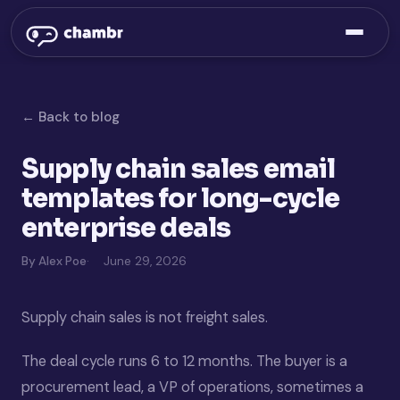
← Back to blog
Supply chain sales email
templates for long-cycle
enterprise deals
By Alex Poe
June 29, 2026
Supply chain sales is not freight sales.
The deal cycle runs 6 to 12 months. The buyer is a
procurement lead, a VP of operations, sometimes a