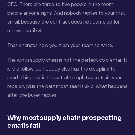
CFO. There are three to five people in the room
before anyone signs. And nobody replies to your first
email, because the contract does not come up for
renewal until Q3.
That changes how you train your team to write.
The win in supply chain is not the perfect cold email. It
is the follow-up nobody else has the discipline to
send. This post is the set of templates to train your
reps on, plus the part most teams skip: what happens
after the buyer replies.
Why most supply chain prospecting
emails fail