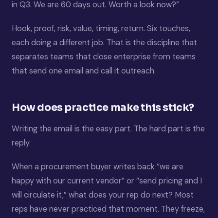
in Q3. We are 60 days out. Worth a look now?”
Hook, proof, risk, value, timing, return. Six touches,
each doing a different job. That is the discipline that
separates teams that close enterprise from teams
that send one email and call it outreach.
How does practice make this stick?
Writing the email is the easy part. The hard part is the
reply.
When a procurement buyer writes back “we are
happy with our current vendor” or “send pricing and I
will circulate it,” what does your rep do next? Most
reps have never practiced that moment. They freeze,