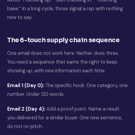
base.” In a long cycle, those signal a rep with nothing
new to say.
The 6-touch supply chain sequence
One email does not work here. Neither does three.
You need a sequence that earns the right to keep
showing up, with new information each time.
Email 1 (Day 0):
The specific hook. One category, one
number. Under 120 words.
Email 2 (Day 4):
Add a proof point. Name a result
you delivered for a similar buyer. One new sentence,
do not re-pitch.