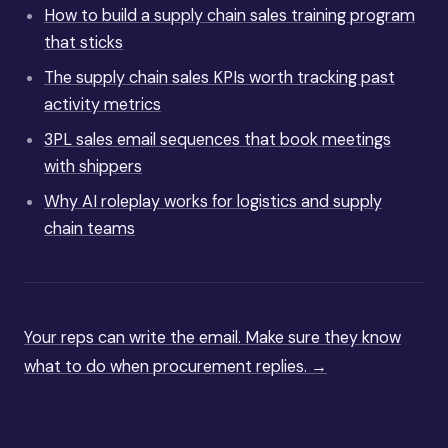
How to build a supply chain sales training program
that sticks
The supply chain sales KPIs worth tracking past
activity metrics
3PL sales email sequences that book meetings
with shippers
Why AI roleplay works for logistics and supply
chain teams
Your reps can write the email. Make sure they know
what to do when procurement replies. →