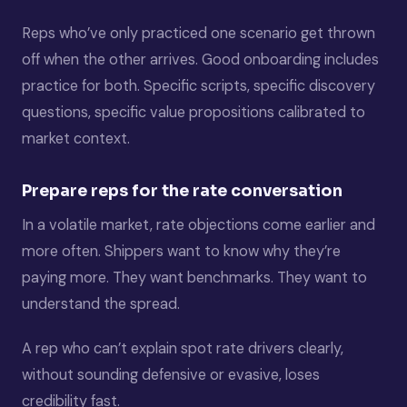
Reps who’ve only practiced one scenario get thrown
off when the other arrives. Good onboarding includes
practice for both. Specific scripts, specific discovery
questions, specific value propositions calibrated to
market context.
Prepare reps for the rate conversation
In a volatile market, rate objections come earlier and
more often. Shippers want to know why they’re
paying more. They want benchmarks. They want to
understand the spread.
A rep who can’t explain spot rate drivers clearly,
without sounding defensive or evasive, loses
credibility fast.