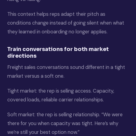
This context helps reps adapt their pitch as
conditions change instead of going silent when what
they learned in onboarding no longer applies.
Train conversations for both market
directions
Freight sales conversations sound different in a tight
market versus a soft one.
Tight market: the rep is selling access. Capacity,
covered loads, reliable carrier relationships.
Soft market: the rep is selling relationship. “We were
there for you when capacity was tight. Here’s why
we’re still your best option now.”