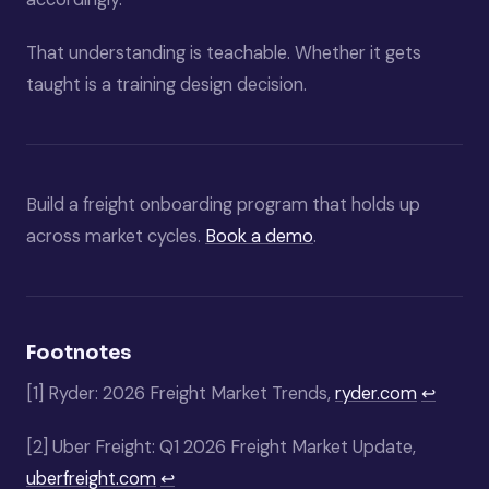
That understanding is teachable. Whether it gets
taught is a training design decision.
Build a freight onboarding program that holds up
across market cycles.
Book a demo
.
Footnotes
[1]
Ryder: 2026 Freight Market Trends,
ryder.com
↩
[2]
Uber Freight: Q1 2026 Freight Market Update,
uberfreight.com
↩