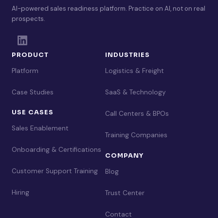
AI-powered sales readiness platform. Practice on AI, not on real
prospects.
PRODUCT
INDUSTRIES
Platform
Logistics & Freight
Case Studies
SaaS & Technology
USE CASES
Call Centers & BPOs
Sales Enablement
Training Companies
Onboarding & Certifications
COMPANY
Customer Support Training
Blog
Hiring
Trust Center
Contact