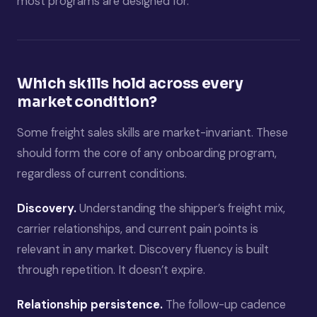
most programs are designed for.
Which skills hold across every
market condition?
Some freight sales skills are market-invariant. These
should form the core of any onboarding program,
regardless of current conditions.
Discovery.
Understanding the shipper’s freight mix,
carrier relationships, and current pain points is
relevant in any market. Discovery fluency is built
through repetition. It doesn’t expire.
Relationship persistence.
The follow-up cadence