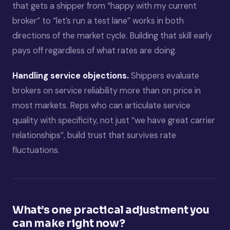
that gets a shipper from “happy with my current
broker” to “let’s run a test lane” works in both
directions of the market cycle. Building that skill early
pays off regardless of what rates are doing.
Handling service objections.
Shippers evaluate
brokers on service reliability more than on price in
most markets. Reps who can articulate service
quality with specificity, not just “we have great carrier
relationships”, build trust that survives rate
fluctuations.
What’s one practical adjustment you
can make right now?