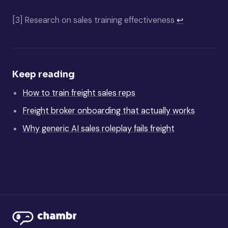
[3]
Research on sales training effectiveness
↩
Keep reading
How to train freight sales reps
Freight broker onboarding that actually works
Why generic AI sales roleplay fails freight