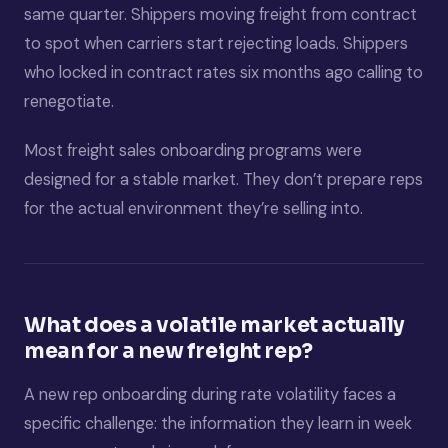
same quarter. Shippers moving freight from contract
to spot when carriers start rejecting loads. Shippers
who locked in contract rates six months ago calling to
renegotiate.
Most freight sales onboarding programs were
designed for a stable market. They don’t prepare reps
for the actual environment they’re selling into.
What does a volatile market actually
mean for a new freight rep?
A new rep onboarding during rate volatility faces a
specific challenge: the information they learn in week