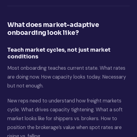
What does market-adaptive
onboarding look like?
Teach market cycles, not just market
conditions
Most onboarding teaches current state. What rates
are doing now. How capacity looks today. Necessary
but not enough.
New reps need to understand how freight markets
cycle. What drives capacity tightening. What a soft
market looks like for shippers vs. brokers. How to
position the brokerage’s value when spot rates are
rising vs. falling.