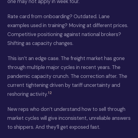
one may not apply in week four.
Rate card from onboarding? Outdated. Lane
examples used in training? Moving at different prices.
Competitive positioning against national brokers?
Shifting as capacity changes.
This isn’t an edge case. The freight market has gone
through multiple major cycles in recent years. The
pandemic capacity crunch. The correction after. The
current tightening driven by tariff uncertainty and
1
2
reshoring activity.
New reps who don’t understand how to sell through
market cycles will give inconsistent, unreliable answers
to shippers. And they’ll get exposed fast.