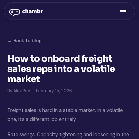
← Back to blog
How to onboard freight
sales reps into a volatile
market
By Alex Poe
February 15, 2026
Freight sales is hard in a stable market. In a volatile
one, it’s a different job entirely.
Rate swings. Capacity tightening and loosening in the