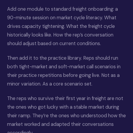
Add one module to standard freight onboarding: a
90-minute session on market cycle literacy. What
drives capacity tightening. What the freight cycle
historically looks like. How the rep’s conversation
should adjust based on current conditions.
Then add it to the practice library. Reps should run
both tight-market and soft-market call scenarios in
their practice repetitions before going live. Not as a
minor variation. As a core scenario set.
The reps who survive their first year in freight are not
the ones who got lucky with a stable market during
their ramp. They’re the ones who understood how the
market worked and adapted their conversations
accordingly.