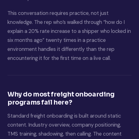
This conversation requires practice, not just
knowledge. The rep who’s walked through “how do I
explain a 20% rate increase to a shipper who locked in
six months ago” twenty times in a practice
environment handles it differently than the rep
encountering it for the first time on a live call.
Why do most freight onboarding
programs fail here?
Standard freight onboarding is built around static
content. Industry overview, company positioning,
TMS training, shadowing, then calling. The content