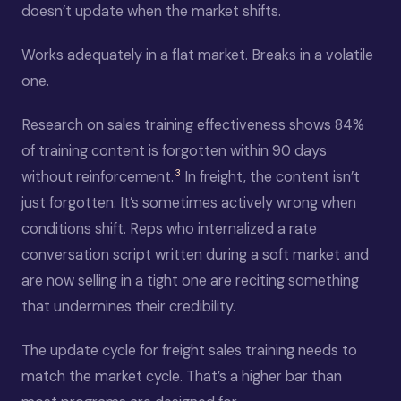
doesn’t update when the market shifts.
Works adequately in a flat market. Breaks in a volatile
one.
Research on sales training effectiveness shows 84%
of training content is forgotten within 90 days
3
without reinforcement.
In freight, the content isn’t
just forgotten. It’s sometimes actively wrong when
conditions shift. Reps who internalized a rate
conversation script written during a soft market and
are now selling in a tight one are reciting something
that undermines their credibility.
The update cycle for freight sales training needs to
match the market cycle. That’s a higher bar than