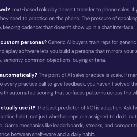
ased?
Text-based roleplay doesn’t transfer to phone sales. If y
they need to practice on the phone. The pressure of speaking
e, keeping cadence; that doesn’t show up in a chat interface.
d custom personas?
Generic AI buyers train reps for generic
roleplay software lets you build a persona that mirrors your 
y, seniority, common objections, buying criteria.
 automatically?
The point of AI sales practice is scale. If man
to every practice call to give feedback, you haven’t solved th
 with automated scoring that surfaces patterns across the w
ctually use it?
The best predictor of ROI is adoption. Ask h
practice habit, not just whether reps are assigned to do it, b
to. Game mechanics like leaderboards, streaks, and competiti
rence between shelf-ware and a daily habit.