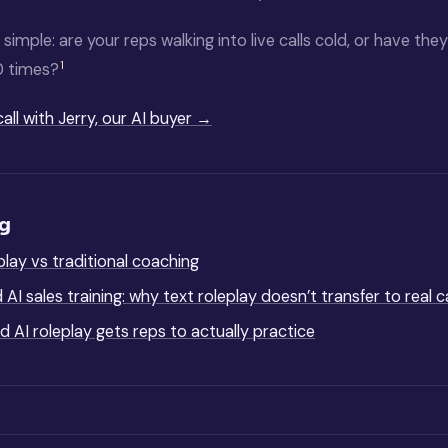
 simple: are your reps walking into live calls cold, or have the
1
0 times?
call with Jerry, our AI buyer →
ng
eplay vs traditional coaching
AI sales training: why text roleplay doesn’t transfer to real ca
 AI roleplay gets reps to actually practice