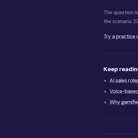
The question is
the scenario 2
Try a practice 
Keep readi
AI sales rol
Voice-based 
Why gamified