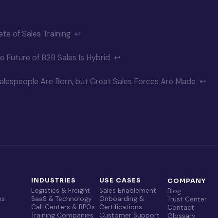
te of Sales Training
↩
e Future of B2B Sales Is Hybrid
↩
alespeople Are Born, but Great Sales Forces Are Made
↩
T
INDUSTRIES
USE CASES
COMPANY
Logistics & Freight
Sales Enablement
Blog
es
SaaS & Technology
Onboarding &
Trust Center
Call Centers & BPOs
Certifications
Contact
Training Companies
Customer Support
Glossary