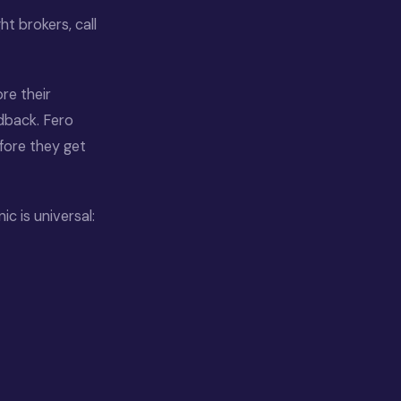
t brokers, call
re their
dback. Fero
efore they get
c is universal: