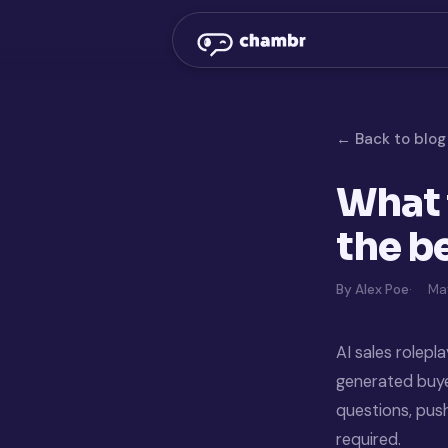
← Back to blog
What 
the be
By Alex Poe
May
AI sales rolepl
generated buyer
questions, pus
required.