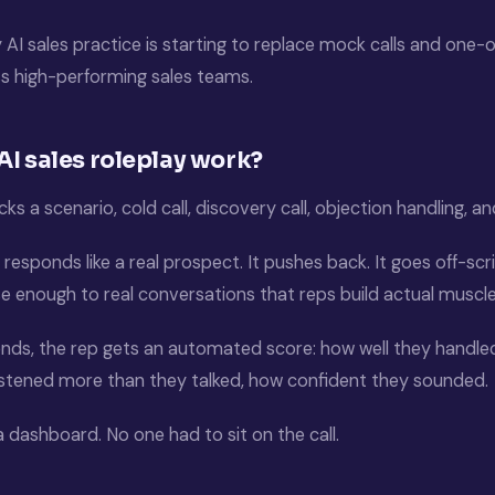
 AI sales practice is starting to replace mock calls and one
s high-performing sales teams.
I sales roleplay work?
icks a scenario, cold call, discovery call, objection handling, an
responds like a real prospect. It pushes back. It goes off-scri
se enough to real conversations that reps build actual musc
ends, the rep gets an automated score: how well they handled
istened more than they talked, how confident they sounded.
 dashboard. No one had to sit on the call.