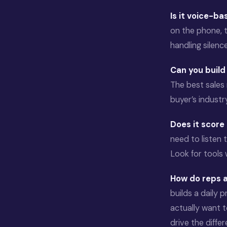
Is it voice-b
on the phone, 
handling silenc
Can you buil
The best sales 
buyer’s industr
Does it score
need to listen 
Look for tools
How do reps a
builds a daily 
actually want 
drive the diffe