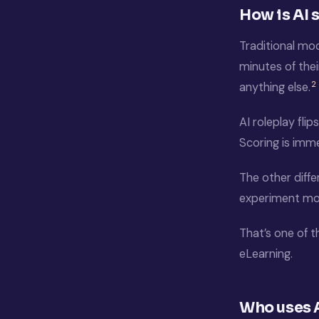
How is AI 
Traditional mo
minutes of thei
2
anything else.
AI roleplay fli
Scoring is imm
The other diffe
experiment more
That’s one of t
eLearning.
Who uses A