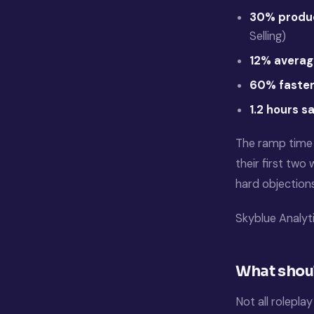
30% produc
Selling)
12% averag
60% faster
1.2 hours s
The ramp time 
their first two
hard objection
Skyblue Analyt
What shoul
Not all rolepla