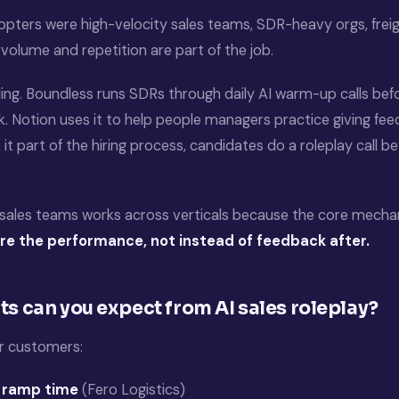
opters were high-velocity sales teams, SDR-heavy orgs, freigh
volume and repetition are part of the job.
ing. Boundless runs SDRs through daily AI warm-up calls befo
. Notion uses it to help people managers practice giving fee
it part of the hiring process, candidates do a roleplay call b
r sales teams works across verticals because the core mechani
re the performance, not instead of feedback after.
ts can you expect from AI sales roleplay?
 customers:
 ramp time
(Fero Logistics)