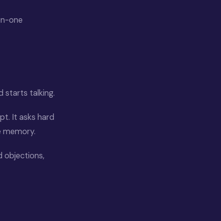
-on-one
d starts talking.
pt. It asks hard
le memory.
 objections,