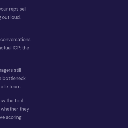
our reps sell
 out loud,
 conversations.
actual ICP: the
agers still
e bottleneck.
hole team.
ow the tool
ut whether they
ve scoring