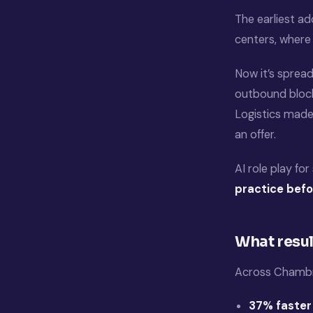
The earliest ad
centers, where 
Now it’s spread
outbound block
Logistics made 
an offer.
AI role play fo
practice befo
What resul
Across Chambr
37% faster