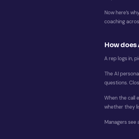
Now here’s why
coaching acros
How does A
A rep logs in, p
The AI persona 
questions. Clo
When the call 
whether they l
Managers see a