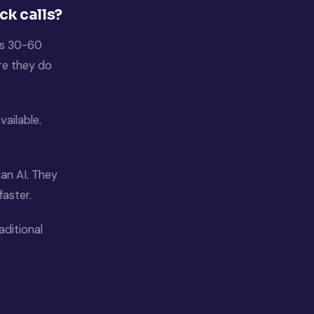
ck calls?
t’s 30-60
ore they do
vailable.
 an AI. They
faster.
aditional