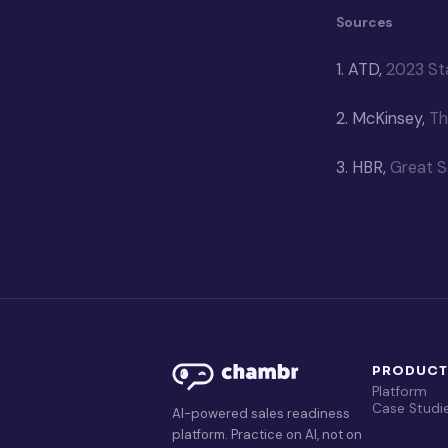
Sources
1.
ATD,
2023 Sta
2.
McKinsey,
Th
3.
HBR,
Great S
PRODUC
Platform
Case Studi
AI-powered sales readiness
platform. Practice on AI, not on