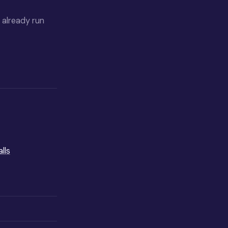
y already run
lls