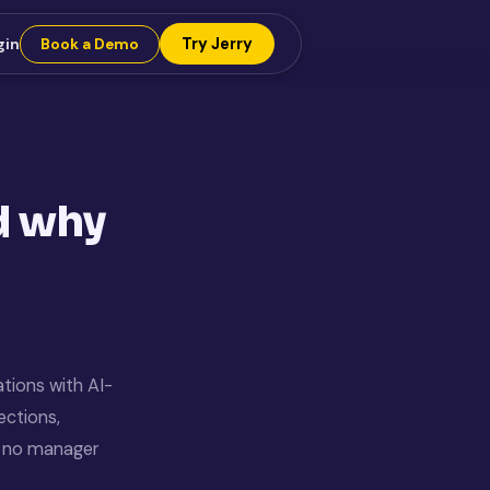
Try Jerry
gin
Book a Demo
nd why
ations with AI-
ections,
th no manager