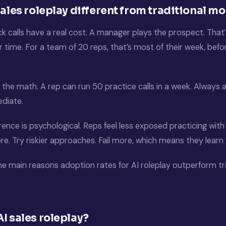
sales roleplay different from traditional mo
ck calls have a real cost. A manager plays the prospect. Tha
r time. For a team of 20 reps, that’s most of their week, bef
ps the math. A rep can run 50 practice calls in a week. Always a
ediate.
rence is psychological. Reps feel less exposed practicing with
. Try riskier approaches. Fail more, which means they learn 
he main reasons adoption rates for AI roleplay outperform tr
I sales roleplay?