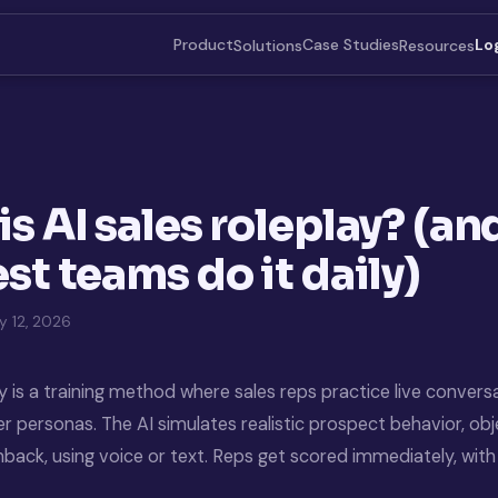
Product
Case Studies
Solutions
Resources
Lo
is AI sales roleplay? (a
st teams do it daily)
 12, 2026
ay is a training method where sales reps practice live convers
 personas. The AI simulates realistic prospect behavior, obj
hback, using voice or text. Reps get scored immediately, wi