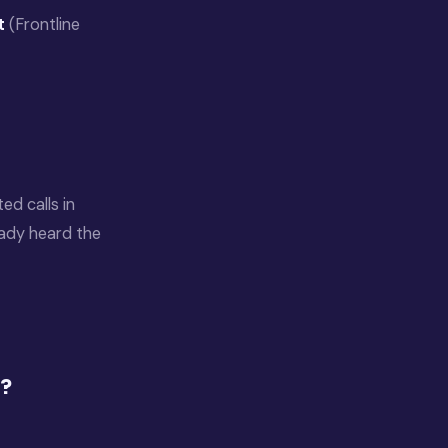
t
(Frontline
d calls in
eady heard the
e?