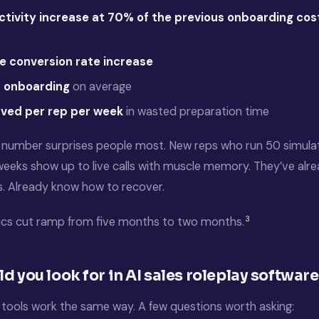
tivity increase at 70% of the previous onboarding cos
e conversion rate increase
 onboarding
on average
aved per rep per week
in wasted preparation time
number surprises people most. New reps who run 50 simulate
 weeks show up to live calls with muscle memory. They’ve alr
s. Already know how to recover.
3
ics cut ramp from five months to two months.
d you look for in AI sales roleplay softwar
y tools work the same way. A few questions worth asking: