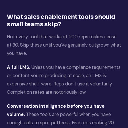
What sales enablement tools should
small teams skip?
Not every tool that works at 500 reps makes sense
at 30. Skip these until you’ve genuinely outgrown what
you have.
A full LMS.
Unless you have compliance requirements
or content you’re producing at scale, an LMS is
expensive shelf-ware. Reps don’t use it voluntarily.
Completion rates are notoriously low.
Conversation intelligence before you have
volume.
These tools are powerful when you have
enough calls to spot patterns. Five reps making 20