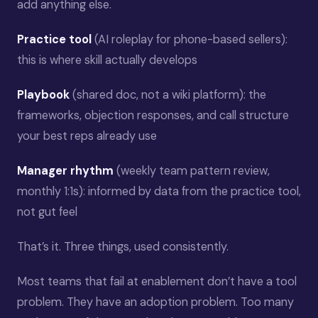
add anything else.
Practice tool
(AI roleplay for phone-based sellers):
this is where skill actually develops
Playbook
(shared doc, not a wiki platform): the
frameworks, objection responses, and call structure
your best reps already use
Manager rhythm
(weekly team pattern review,
monthly 1:1s): informed by data from the practice tool,
not gut feel
That’s it. Three things, used consistently.
Most teams that fail at enablement don’t have a tool
problem. They have an adoption problem. Too many