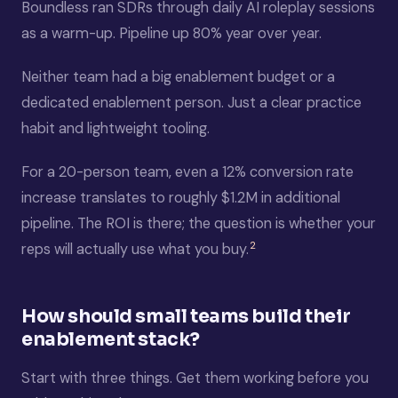
Boundless ran SDRs through daily AI roleplay sessions
as a warm-up. Pipeline up 80% year over year.
Neither team had a big enablement budget or a
dedicated enablement person. Just a clear practice
habit and lightweight tooling.
For a 20-person team, even a 12% conversion rate
increase translates to roughly $1.2M in additional
pipeline. The ROI is there; the question is whether your
2
reps will actually use what you buy.
How should small teams build their
enablement stack?
Start with three things. Get them working before you