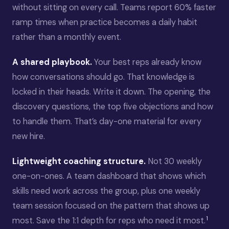
without sitting on every call. Teams report 60% faster
ramp times when practice becomes a daily habit
rather than a monthly event.
A shared playbook.
Your best reps already know
how conversations should go. That knowledge is
locked in their heads. Write it down. The opening, the
discovery questions, the top five objections and how
to handle them. That’s day-one material for every
new hire.
Lightweight coaching structure.
Not 30 weekly
one-on-ones. A team dashboard that shows which
skills need work across the group, plus one weekly
team session focused on the pattern that shows up
1
most. Save the 1:1 depth for reps who need it most.