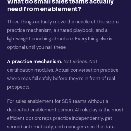
What do small sales teams actually
need from enablement?
Three things actually move the needle at this size: a
practice mechanism, a shared playbook, and a
lightweight coaching structure. Everything else is
optional until you nail these.
A practice mechanism.
Not videos. Not
certification modules. Actual conversation practice
where reps fail safely before they’re in front of real
prospects.
For sales enablement for SDR teams without a
dedicated enablement person, AI roleplay is the most
efficient option: reps practice independently, get
scored automatically, and managers see the data