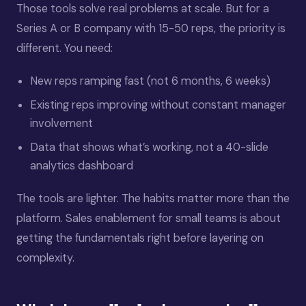
Those tools solve real problems at scale. But for a
Series A or B company with 15-50 reps, the priority is
different. You need:
New reps ramping fast (not 6 months, 6 weeks)
Existing reps improving without constant manager
involvement
Data that shows what’s working, not a 40-slide
analytics dashboard
The tools are lighter. The habits matter more than the
platform. Sales enablement for small teams is about
getting the fundamentals right before layering on
complexity.