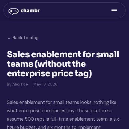
← Back to blog
Sales enablement for small
teams (without the
enterprise price tag)
By Alex Poe
May 18, 2026
Sales enablement for small teams looks nothing like
what enterprise companies buy. Those platforms
assume 500 reps, a full-time enablement team, a six-
figure budget, and six months to implement.