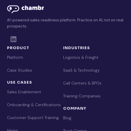
AI-powered sales readiness platform. Practice on AI, not on real
prospects.
PRODUCT
INDUSTRIES
Platform
Logistics & Freight
Case Studies
SaaS & Technology
USE CASES
Call Centers & BPOs
Sales Enablement
Training Companies
Onboarding & Certifications
COMPANY
Customer Support Training
Blog
Hiring
Trust Center