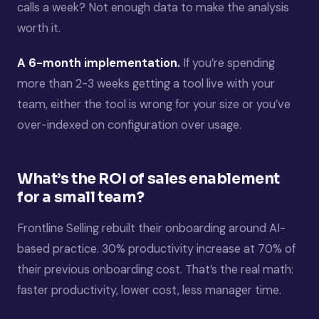
calls a week? Not enough data to make the analysis
worth it.
A 6-month implementation.
If you’re spending
more than 2-3 weeks getting a tool live with your
team, either the tool is wrong for your size or you’ve
over-indexed on configuration over usage.
What’s the ROI of sales enablement
for a small team?
Frontline Selling rebuilt their onboarding around AI-
based practice. 30% productivity increase at 70% of
their previous onboarding cost. That’s the real math:
faster productivity, lower cost, less manager time.