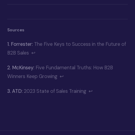
Sources
1.
Forrester:
The Five Keys to Success in the Future of
B2B Sales
↩
2.
McKinsey:
Five Fundamental Truths: How B2B
Winners Keep Growing
↩
3.
ATD:
2023 State of Sales Training
↩