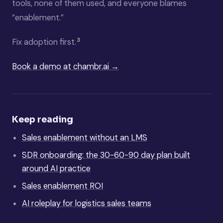
tools, none of them used, and everyone blames
“enablement.”
3
Fix adoption first.
Book a demo at chambr.ai →
Keep reading
Sales enablement without an LMS
SDR onboarding: the 30-60-90 day plan built
around AI practice
Sales enablement ROI
AI roleplay for logistics sales teams