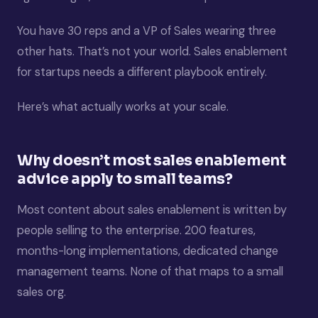
You have 30 reps and a VP of Sales wearing three
other hats. That’s not your world. Sales enablement
for startups needs a different playbook entirely.
Here’s what actually works at your scale.
Why doesn’t most sales enablement
advice apply to small teams?
Most content about sales enablement is written by
people selling to the enterprise. 200 features,
months-long implementations, dedicated change
management teams. None of that maps to a small
sales org.